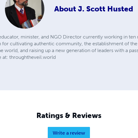
About
J. Scott Husted
, educator, minister, and NGO Director currently working in ten
n for cultivating authentic community, the establishment of the 
the world, and raising up a new generation of leaders with a pa
 at: throughtheveil.world
Ratings & Reviews
Write a review