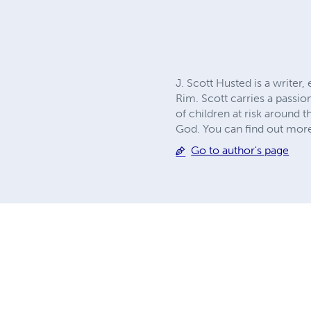
J. Scott Husted is a writer
Rim. Scott carries a passio
of children at risk around 
God. You can find out more
Go to author's page