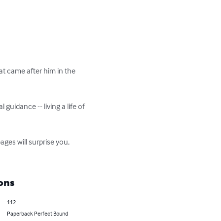
hat came after him in the 
l guidance -- living a life of 
ages will surprise you, 
ons
112
Paperback Perfect Bound