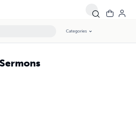
Categories
d Sermons