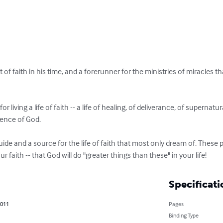
of faith in his time, and a forerunner for the ministries of miracles t
 living a life of faith -- a life of healing, of deliverance, of supernatura
ence of God. 

uide and a source for the life of faith that most only dream of. These p
r faith -- that God will do "greater things than these" in your life!
Specificati
2011
Pages
Binding Type