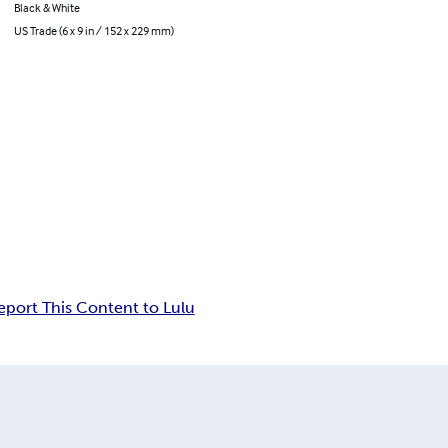
Black & White
US Trade (6 x 9 in / 152 x 229 mm)
eport This Content to Lulu