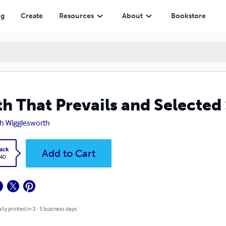
ng
Create
Resources
About
Bookstore
th That Prevails and Selecte
h Wigglesworth
ack
Add to Cart
.40
lly printed in 3 - 5 business days