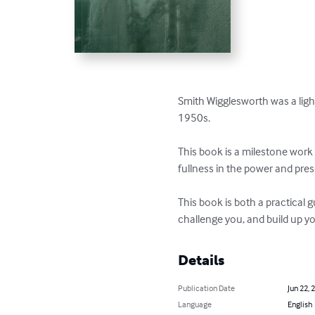
Smith Wigglesworth was a light 
1950s. 

This book is a milestone work for
fullness in the power and pres
This book is both a practical g
challenge you, and build up you
Details
Publication Date
Jun 22, 
Language
English