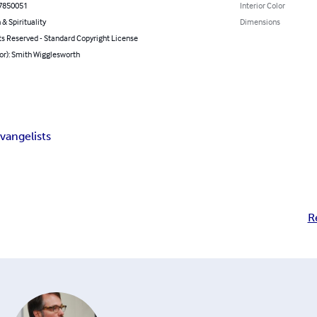
7850051
Interior Color
 & Spirituality
Dimensions
ts Reserved - Standard Copyright License
or): Smith Wigglesworth
vangelists
R