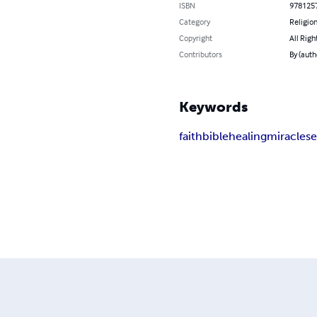
ISBN
978125
Category
Religion
Copyright
All Righ
Contributors
By (auth
Keywords
faith
bible
healing
miracles
e