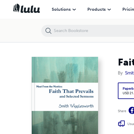
Faith That Prevails and Selected Sermons
Solutions
Products
Prici
Fai
By
Smit
Paperb
USD 21
Share
Usua