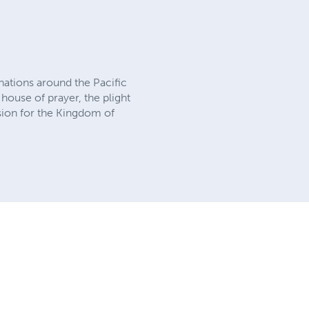
 nations around the Pacific
house of prayer, the plight
ssion for the Kingdom of