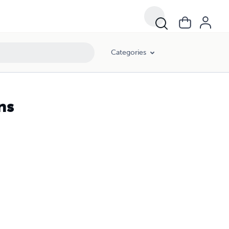
Categories
ns