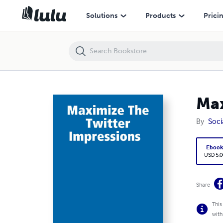
Maximize The Twitter Impressions
Solutions
Products
Prici
Max
By
Soc
Eboo
USD 5.0
Share
This
with