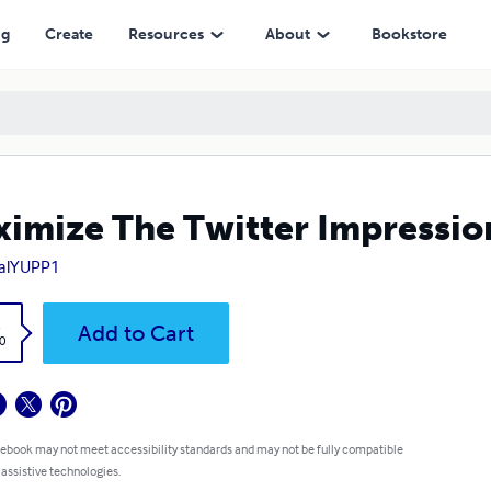
ng
Create
Resources
About
Bookstore
imize The Twitter Impressio
ialYUPP1
k
Add to Cart
0
 ebook may not meet accessibility standards and may not be fully compatible
 assistive technologies.