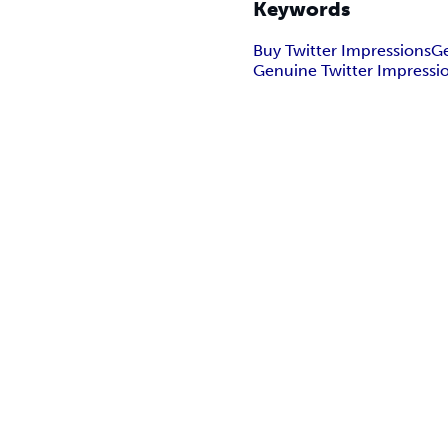
Keywords
Buy Twitter Impressions
Ge
Genuine Twitter Impressi