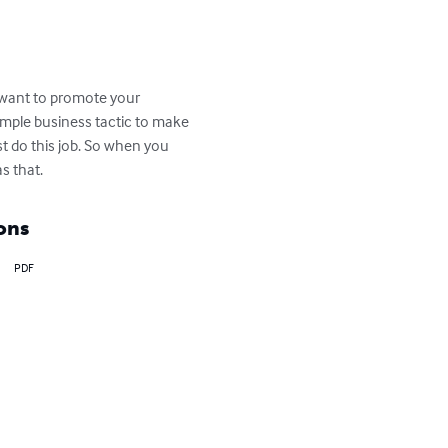
 want to promote your 
imple business tactic to make 
t do this job. So when you 
s that.
ons
PDF