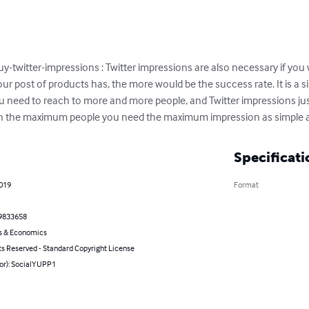
-twitter-impressions : Twitter impressions are also necessary if you
r post of products has, the more would be the success rate. It is a s
u need to reach to more and more people, and Twitter impressions jus
h the maximum people you need the maximum impression as simple a
Specificati
2019
Format
9833658
s & Economics
ts Reserved - Standard Copyright License
hor): SocialYUPP1