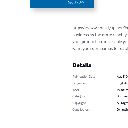
https://www.socialyup.net/buy
business as the more reach you
your product more sellable yo
want your companies to reac
Details
Publication Date
Aug 5, 
Language
English
ISBN
978035
Category
Busines
Copyright
All Righ
Contributors
By (aut