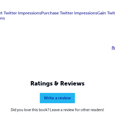
t Twitter Impressions
Purchase Twitter Impressions
Gain Twi
ons
R
Ratings & Reviews
Write a review
Did you love this book? Leave a review for other readers!