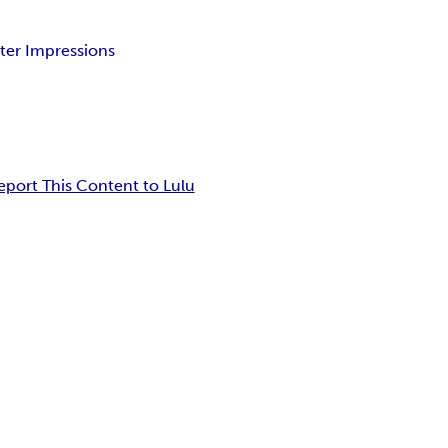
tter Impressions
eport This Content to Lulu