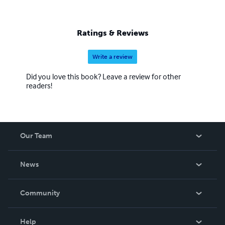
Ratings & Reviews
Write a review
Did you love this book? Leave a review for other
readers!
Our Team
About Us
News
Careers
In The News
Community
Events
Blog
Help