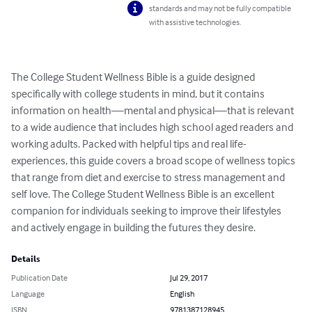
standards and may not be fully compatible
with assistive technologies.
The College Student Wellness Bible is a guide designed 
specifically with college students in mind, but it contains 
information on health—mental and physical—that is relevant 
to a wide audience that includes high school aged readers and 
working adults. Packed with helpful tips and real life-
experiences, this guide covers a broad scope of wellness topics 
that range from diet and exercise to stress management and 
self love. The College Student Wellness Bible is an excellent 
companion for individuals seeking to improve their lifestyles 
and actively engage in building the futures they desire.
Details
Publication Date
Jul 29, 2017
Language
English
ISBN
9781387128945