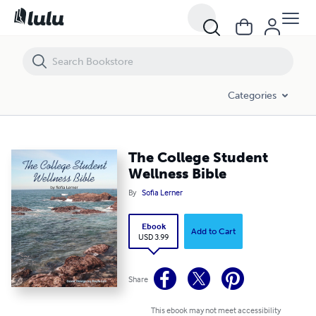
The College Student Wellness Bible
Categories
The College Student
Wellness Bible
By
Sofia Lerner
Ebook
Add to Cart
USD 3.99
Share
This ebook may not meet accessibility