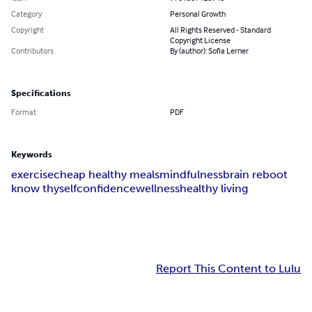
Category
Personal Growth
Copyright
All Rights Reserved - Standard
Copyright License
Contributors
By (author): Sofia Lerner
Specifications
Format
PDF
Keywords
exercise
cheap healthy meals
mindfulness
brain reboot
know thyself
confidence
wellness
healthy living
Report This Content to Lulu