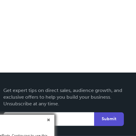
Get expert tips on direct sales, audience growth, and
exclusive offers to help you build your business.
Unsubscribe at any time.
Submit
fforts. Continuing to use this