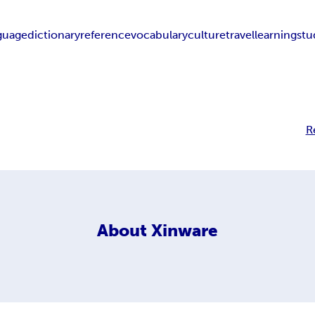
guage
dictionary
reference
vocabulary
culture
travel
learning
stu
R
About
Xinware