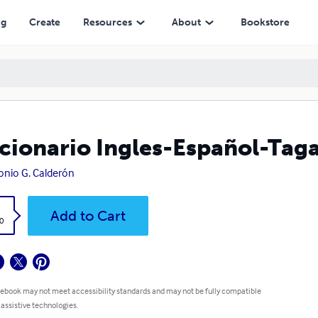
ng
Create
Resources
About
Bookstore
cionario Ingles-Español-Tag
onio G. Calderón
k
Add to Cart
0
 ebook may not meet accessibility standards and may not be fully compatible
 assistive technologies.