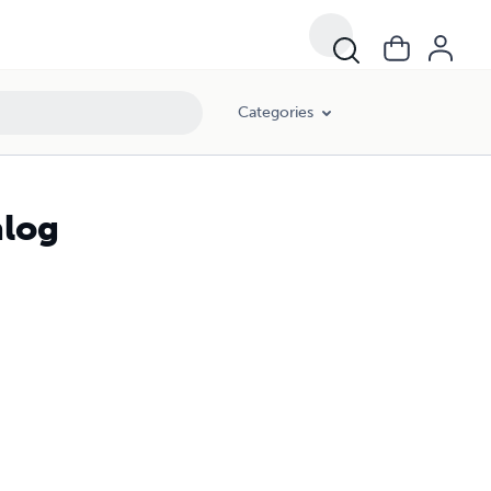
Categories
alog