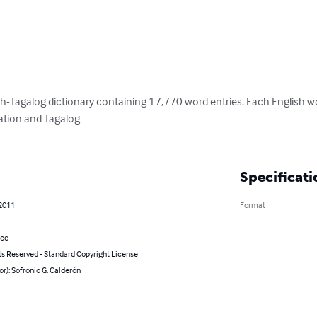
h-Tagalog dictionary containing 17,770 word entries. Each English word
tion and Tagalog 

Specificati
 2011
Format
nce
ts Reserved - Standard Copyright License
or): Sofronio G. Calderón