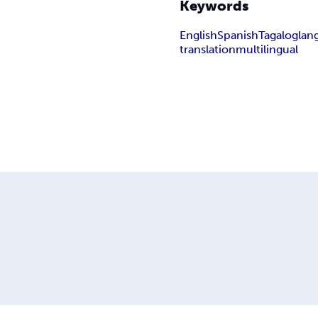
Keywords
English
Spanish
Tagalog
lan
translation
multilingual