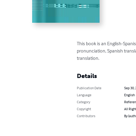
This book is an English-Spanis
pronunciation, Spanish transla
translation.
Details
Publication Date
Sep 30,
Language
English
Category
Refere
Copyright
All Righ
Contributors
By (auth