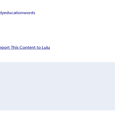
dy
education
words
eport This Content to Lulu