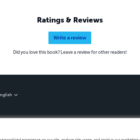
Ratings & Reviews
Write a review
Did you love this book? Leave a review for other readers!
nglish
personalized experience on our site, analyze site usage, and assist in our marketing e