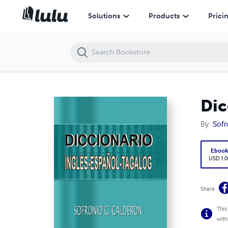
Diccionario Ingles-Español-Tagalog
Solutions
Products
Prici
Dic
By
Sofr
Eboo
USD 1.0
Share
This
with