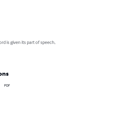
 is given its part of speech, 
ons
PDF