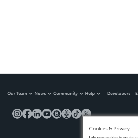
Our Team
News
Community
Help
Developers
E
Cookies & Privacy
Lulu uses cookies to create a 