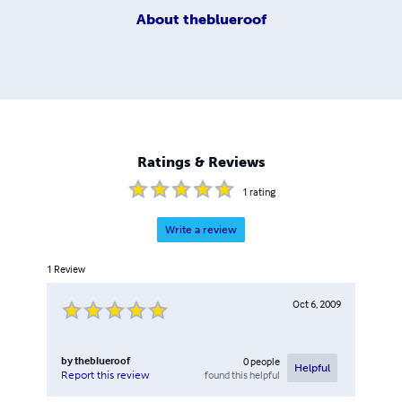
About
theblueroof
Ratings & Reviews
1
rating
Write a review
1
Review
Oct 6, 2009
by
theblueroof
0
people
Helpful
found this helpful
Report this review