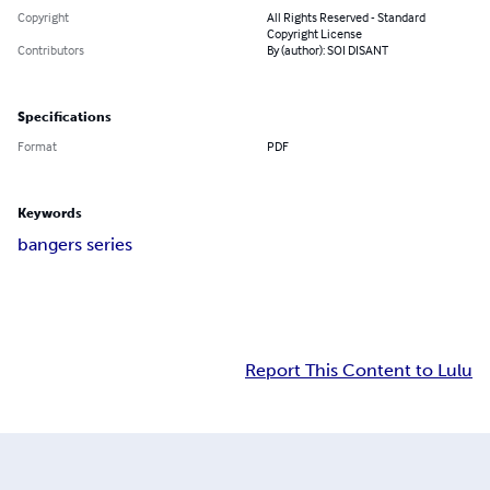
Copyright
All Rights Reserved - Standard
Copyright License
Contributors
By (author): SOI DISANT
Specifications
Format
PDF
Keywords
bangers series
Report This Content to Lulu