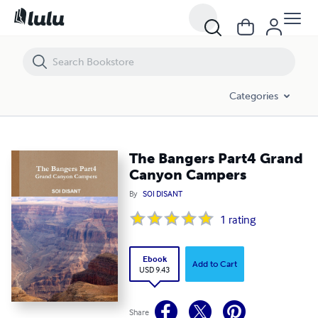
The Bangers Part4 Grand Canyon Campers
Categories
The Bangers Part4 Grand
Canyon Campers
By
SOI DISANT
1
rating
Ebook
Add to Cart
USD 9.43
Share