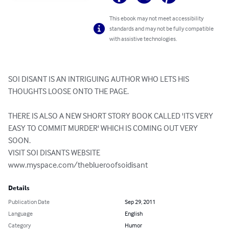
This ebook may not meet accessibility
standards and may not be fully compatible
with assistive technologies.
SOI DISANT IS AN INTRIGUING AUTHOR WHO LETS HIS 
THOUGHTS LOOSE ONTO THE PAGE.

THERE IS ALSO A NEW SHORT STORY BOOK CALLED 'ITS VERY 
EASY TO COMMIT MURDER' WHICH IS COMING OUT VERY 
SOON.

VISIT SOI DISANTS WEBSITE

www.myspace.com/theblueroofsoidisant
Details
Publication Date
Sep 29, 2011
Language
English
Category
Humor