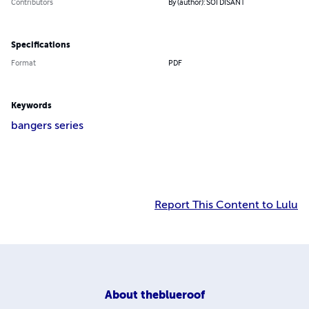
Contributors
By (author): SOI DISANT
Specifications
Format
PDF
Keywords
bangers series
Report This Content to Lulu
About
theblueroof