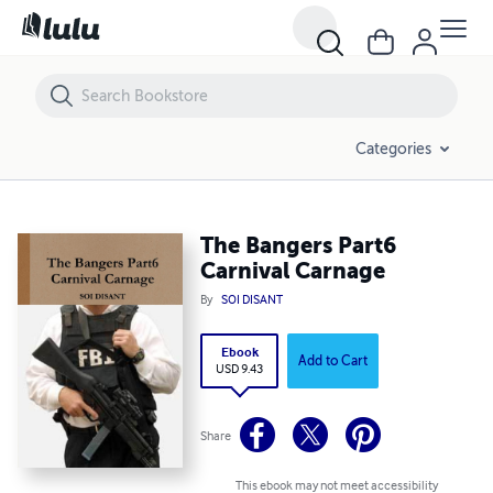
The Bangers Part6 Carnival Carnage
Categories
The Bangers Part6
Carnival Carnage
By
SOI DISANT
Ebook
Add to Cart
USD 9.43
Share
This ebook may not meet accessibility