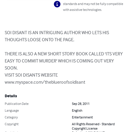
standards and may not be fully compatible
with assistive technologies.
SOI DISANT IS AN INTRIGUING AUTHOR WHO LETS HIS 
THOUGHTS LOOSE ONTO THE PAGE.

THERE IS ALSO A NEW SHORT STORY BOOK CALLED 'ITS VERY 
EASY TO COMMIT MURDER' WHICH IS COMING OUT VERY 
SOON.

VISIT SOI DISANTS WEBSITE

www.myspace.com/theblueroofsoidisant
Details
Publication Date
Sep 28, 2011
Language
English
Category
Entertainment
Copyright
All Rights Reserved - Standard
Copyright License