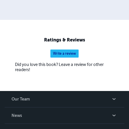
Ratings & Reviews
Write a review
Did you love this book? Leave a review for other
readers!
Our Team
About Us
News
Careers
In The News