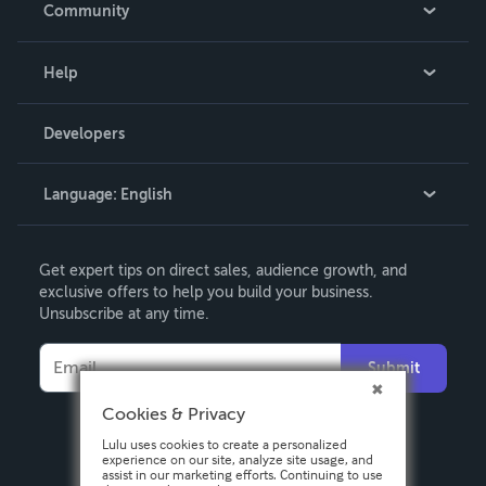
Community
Events
Blog
Help
Videos
Order Lookup
Developers
Podcast
Knowledge Base
Language:
English
Contact Support
English
Get expert tips on direct sales, audience growth, and
Deutsch
exclusive offers to help you build your business.
Unsubscribe at any time.
Français
Italiano
Submit
Español
Cookies & Privacy
Lulu uses cookies to create a personalized
experience on our site, analyze site usage, and
assist in our marketing efforts. Continuing to use