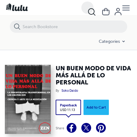
UN BUEN MODO DE VIDA MÁS ALLÁ DE LO PERSONAL
Categories
UN BUEN MODO DE VIDA
MÁS ALLÁ DE LO
PERSONAL
By
Soko Daido
Paperback
Add to Cart
USD 11.13
Share