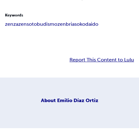
Keywords
zen
zazen
soto
budismo
zenbria
soko
daido
Report This Content to Lulu
About
Emilio Díaz Ortiz