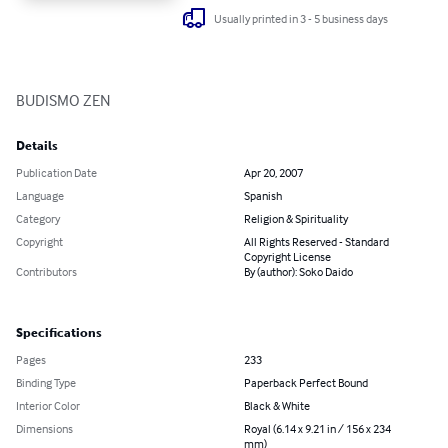
Usually printed in 3 - 5 business days
BUDISMO ZEN
Details
Publication Date
Apr 20, 2007
Language
Spanish
Category
Religion & Spirituality
Copyright
All Rights Reserved - Standard
Copyright License
Contributors
By (author): Soko Daido
Specifications
Pages
233
Binding Type
Paperback Perfect Bound
Interior Color
Black & White
Dimensions
Royal (6.14 x 9.21 in / 156 x 234
mm)