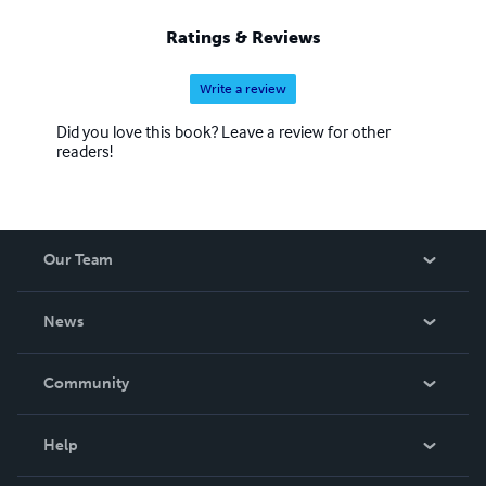
Ratings & Reviews
Write a review
Did you love this book? Leave a review for other
readers!
Our Team
About Us
News
Careers
In The News
Community
Events
Blog
Help
Videos