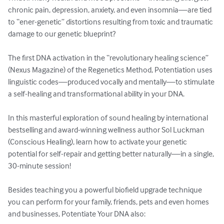
chronic pain, depression, anxiety, and even insomnia—are tied 
to “ener-genetic” distortions resulting from toxic and traumatic 
damage to our genetic blueprint?

The first DNA activation in the “revolutionary healing science” 
(Nexus Magazine) of the Regenetics Method, Potentiation uses 
linguistic codes—produced vocally and mentally—to stimulate 
a self-healing and transformational ability in your DNA.

In this masterful exploration of sound healing by international 
bestselling and award-winning wellness author Sol Luckman 
(Conscious Healing), learn how to activate your genetic 
potential for self-repair and getting better naturally—in a single, 
30-minute session!

Besides teaching you a powerful biofield upgrade technique 
you can perform for your family, friends, pets and even homes 
and businesses, Potentiate Your DNA also:
