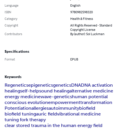
Language
English
ISBN
9780982598320
Category
Health & Fitness
Copyright
All Rights Reserved - Standard
Copyright License
Contributors
By (author): Sol Luckman
Specifications
Format
EPUB
Keywords
Regenetics
epigenetics
genetics
DNA
DNA activation
healing
self-help
sound healing
alternative medicine
energy medicine
wave-genetics
human potential
conscious evolution
empowerment
transformation
Potentiation
allergies
autoimmunity
biofield
biofield tuning
auric field
vibrational medicine
tuning fork therapy
clear stored trauma in the human energy field