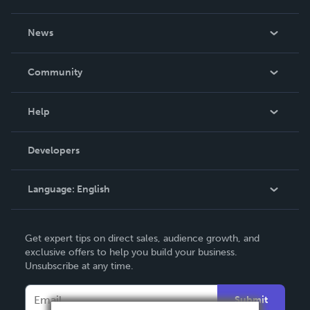
About Us
News
Careers
In The News
Community
Events
Blog
Help
Videos
Order Lookup
Developers
Podcast
Knowledge Base
Language:
English
Contact Support
English
Get expert tips on direct sales, audience growth, and
Deutsch
exclusive offers to help you build your business.
Unsubscribe at any time.
Français
Italiano
Submit