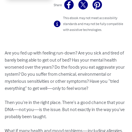
Share
This ebook may not meet accessibility
standards and may not be fully compatible
with assistive technologies.
Are you fed up with feeling run-down? Are you sick and tired of 
barely being able to get out of bed? Has your mental health 
worsened over the years? Do the foods you eat aggravate your 
system? Do you suffer from chemical, environmental or 
mysterious sensitivities or other symptoms? Have you “tried 
everything” to get well—only to feel worse? 

Then you’re in the right place. There’s a good chance that your 
DNA—not you—is the issue. But not exactly in the way you’ve 
probably been taught.

What if many health and mood problems—including allergies, 