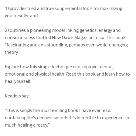
1) provides tried and true supplemental tools for maximizing 
your results; and

2) outlines a pioneering model linking genetics, energy and 
consciousness that led New Dawn Magazine to call this book 
“fascinating and an astounding, perhaps even world-changing 
theory.”

Explore how this simple technique can improve mental, 
emotional and physical health. Read this book and learn how to 
heal yourself.

Readers say:

“This is simply the most exciting book I have ever read, 
containing life’s deepest secrets. It’s incredible to experience so 
much healing already.”
