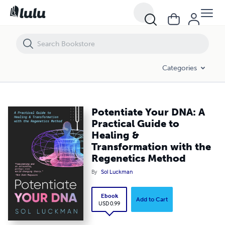
Potentiate Your DNA: A Practical Guide to Healing & Transformation
Categories
Potentiate Your DNA: A
Practical Guide to
Healing &
Transformation with the
Regenetics Method
By
Sol Luckman
Ebook
Add to Cart
USD 0.99