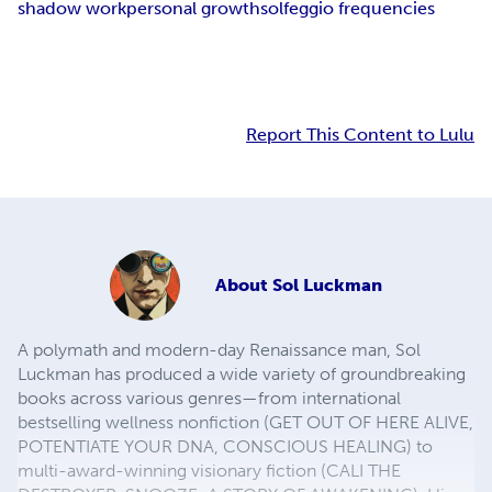
shadow work
personal growth
solfeggio frequencies
Report This Content to Lulu
About
Sol Luckman
A polymath and modern-day Renaissance man, Sol
Luckman has produced a wide variety of groundbreaking
books across various genres—from international
bestselling wellness nonfiction (GET OUT OF HERE ALIVE,
POTENTIATE YOUR DNA, CONSCIOUS HEALING) to
multi-award-winning visionary fiction (CALI THE