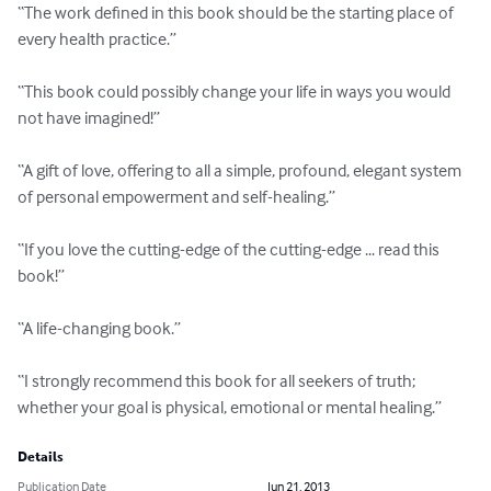
“The work defined in this book should be the starting place of 
every health practice.”

“This book could possibly change your life in ways you would 
not have imagined!”

“A gift of love, offering to all a simple, profound, elegant system 
of personal empowerment and self-healing.”

“If you love the cutting-edge of the cutting-edge ... read this 
book!”

“A life-changing book.”

“I strongly recommend this book for all seekers of truth; 
whether your goal is physical, emotional or mental healing.”
Details
Publication Date
Jun 21, 2013