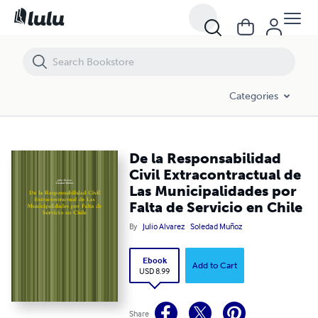
De la Responsabilidad Civil Extracontractual de Las Municipalidades po
Categories
De la Responsabilidad
Civil Extracontractual de
Las Municipalidades por
Falta de Servicio en Chile
By
Julio Alvarez
Soledad Muñoz
Ebook
Add to Cart
USD 8.99
Share