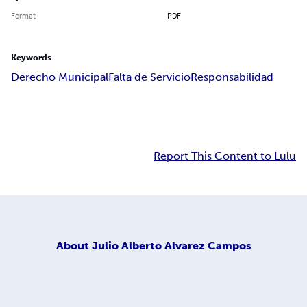
Format
PDF
Keywords
Derecho Municipal
Falta de Servicio
Responsabilidad
Report This Content to Lulu
About
Julio Alberto Alvarez Campos