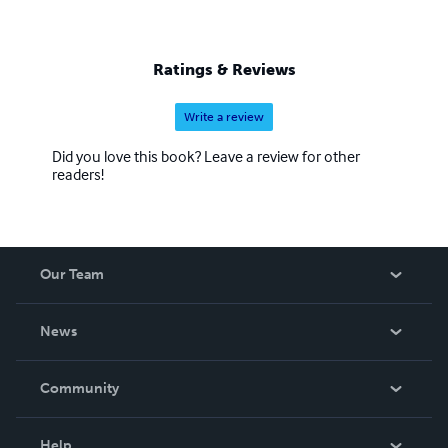
Ratings & Reviews
Write a review
Did you love this book? Leave a review for other
readers!
Our Team
About Us
News
Careers
In The News
Community
Events
Blog
Help