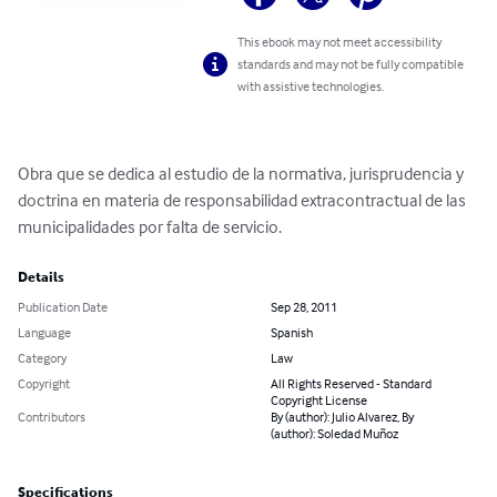
This ebook may not meet accessibility
standards and may not be fully compatible
with assistive technologies.
Obra que se dedica al estudio de la normativa, jurisprudencia y 
doctrina en materia de responsabilidad extracontractual de las 
municipalidades por falta de servicio.
Details
Publication Date
Sep 28, 2011
Language
Spanish
Category
Law
Copyright
All Rights Reserved - Standard
Copyright License
Contributors
By (author): Julio Alvarez, By
(author): Soledad Muñoz
Specifications