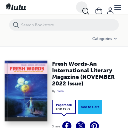
Categories
Fresh Words-An
International Literary
Magazine (NOVEMBER
2022 Issue)
By
Som
Paperback
Add to Cart
USD 19.99
Share