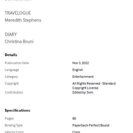
TRAVELOGUE

Meredith Stephens

DIARY

Christina Bruni
Details
Publication Date
Nov 3, 2022
Language
English
Category
Entertainment
Copyright
All Rights Reserved - Standard
Copyright License
Contributors
Edited by: Som
Specifications
Pages
80
Binding Type
Paperback Perfect Bound
Interior Color
Color