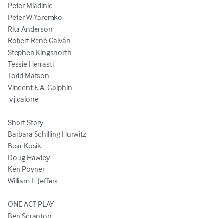
Peter Mladinic

Peter W Yaremko

Rita Anderson

Robert René Galván

Stephen Kingsnorth

Tessie Herrasti

Todd Matson

Vincent F. A. Golphin

 v.j.calone

Short Story

Barbara Schilling Hurwitz

Bear Kosik

Doug Hawley

Ken Poyner

William L. Jeffers

ONE ACT PLAY

Ben Scranton
