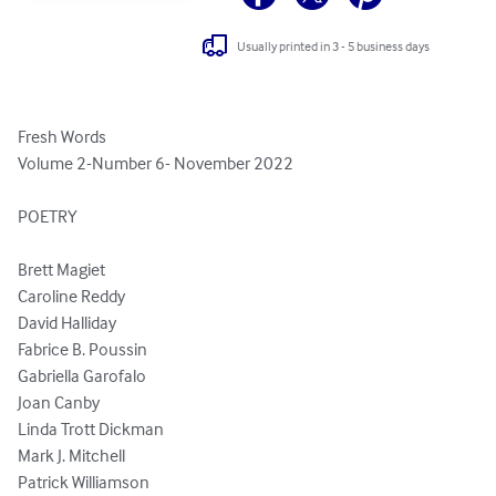
Usually printed in 3 - 5 business days
Fresh Words

Volume 2-Number 6- November 2022

POETRY 

Brett Magiet

Caroline Reddy

David Halliday

Fabrice B. Poussin

Gabriella Garofalo 

Joan Canby

Linda Trott Dickman

Mark J. Mitchell 

Patrick Williamson
