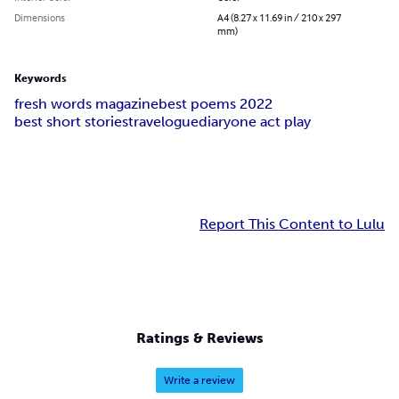
Dimensions
A4 (8.27 x 11.69 in / 210 x 297
mm)
Keywords
fresh words magazine
best poems 2022
best short stories
travelogue
diary
one act play
Report This Content to Lulu
Ratings & Reviews
Write a review