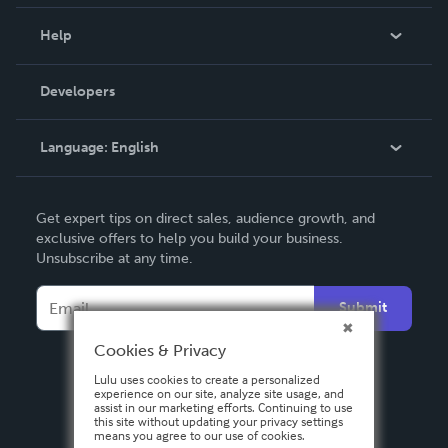
Events
Blog
Help
Videos
Order Lookup
Developers
Podcast
Knowledge Base
Language:
English
Contact Support
English
Get expert tips on direct sales, audience growth, and
Deutsch
exclusive offers to help you build your business.
Unsubscribe at any time.
Français
Italiano
Submit
Español
Cookies & Privacy
Lulu uses cookies to create a personalized
experience on our site, analyze site usage, and
assist in our marketing efforts. Continuing to use
this site without updating your privacy settings
means you agree to our use of cookies.