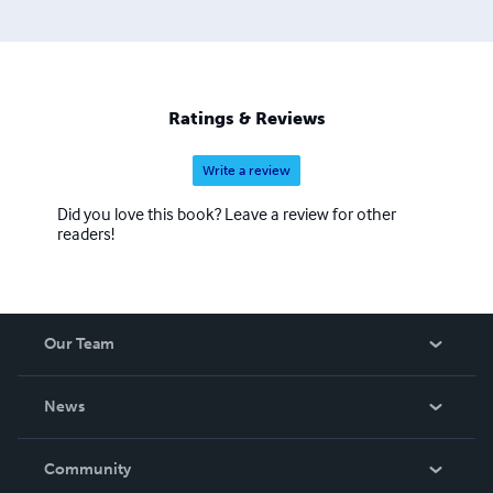
Ratings & Reviews
Write a review
Did you love this book? Leave a review for other
readers!
Our Team
About Us
News
Careers
In The News
Community