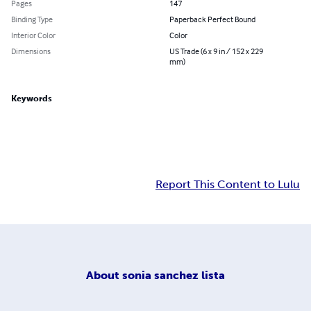
Pages
147
Binding Type
Paperback Perfect Bound
Interior Color
Color
Dimensions
US Trade (6 x 9 in / 152 x 229
mm)
Keywords
Report This Content to Lulu
About
sonia sanchez lista