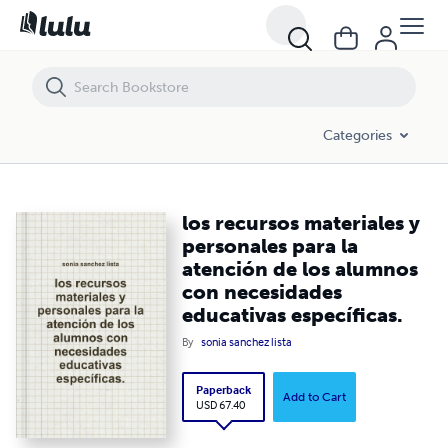
los recursos materiales y personales para la atención de los alumnos
Categories
los recursos materiales y
personales para la
atención de los alumnos
con necesidades
educativas específicas.
By
sonia sanchez lista
Paperback
Add to Cart
USD 67.40