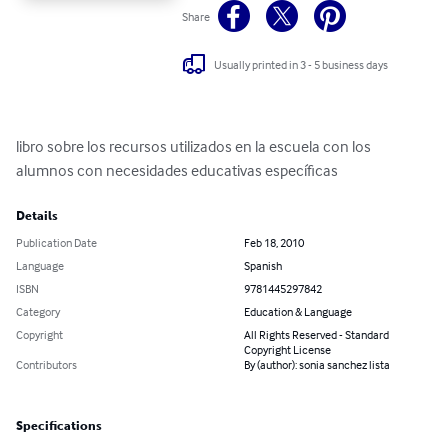
Share
Usually printed in 3 - 5 business days
libro sobre los recursos utilizados en la escuela con los 
alumnos con necesidades educativas específicas
Details
Publication Date
Feb 18, 2010
Language
Spanish
ISBN
9781445297842
Category
Education & Language
Copyright
All Rights Reserved - Standard
Copyright License
Contributors
By (author): sonia sanchez lista
Specifications