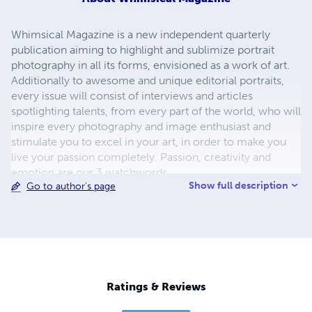
Whimsical Magazine is a new independent quarterly
publication aiming to highlight and sublimize portrait
photography in all its forms, envisioned as a work of art.
Additionally to awesome and unique editorial portraits,
every issue will consist of interviews and articles
spotlighting talents, from every part of the world, who will
inspire every photography and image enthusiast and
stimulate you to excel in your art, in order to make you
live your passion completely. Passion, creativity and
emotion are our 3 watchwords.
Show full description
Go to author's page
Ratings & Reviews