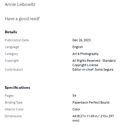
Annie Leibowitz

Have a good read!’
Details
Publication Date
Dec 26, 2023
Language
English
Category
Art & Photography
Copyright
All Rights Reserved - Standard
Copyright License
Contributors
Editor-in-chief: Sonia Segura
Specifications
Pages
54
Binding Type
Paperback Perfect Bound
Interior Color
Color
Dimensions
A4 (8.27 x 11.69 in / 210 x 297
mm)