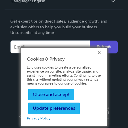
Language:
English
Contact Support
English
Get expert tips on direct sales, audience growth, and
Deutsch
exclusive offers to help you build your business.
Unsubscribe at any time.
Français
Italiano
Submit
Español
Cookies & Privacy
Lulu uses cookies to create a personalized
experience on our site, analyze site usage, and
assist in our marketing efforts. Continuing to use
this site without updating your privacy settings
means you agree to our use of cookies.
Close and accept
Update preferences
Privacy Policy
Terms & Conditions
Security
Copyright ©
2026 Lulu Press, Inc. All rights reserved.
Privacy Policy