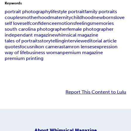
Keywords
portrait photography
lifestyle portrait
family portraits
couples
motherhood
maternity
childhood
newborns
love
self love
selfconfidence
emotions
feelings
memories
south carolina photographer
female photographer
independant magazine
whimsical magazine
tales of portraits
storytelling
interview
editorial article
quotes
focus
nikon cameras
tamron lenses
expression
way of life
business woman
pemium magazine
premium printing
Report This Content to Lulu
About
Whimsical Magazine