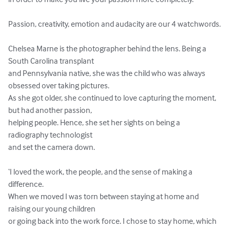
Passion, creativity, emotion and audacity are our 4 watchwords.

Chelsea Marne is the photographer behind the lens. Being a 
South Carolina transplant 

and Pennsylvania native, she was the child who was always 
obsessed over taking pictures. 

As she got older, she continued to love capturing the moment, 
but had another passion, 

helping people. Hence, she set her sights on being a 
radiography technologist 

and set the camera down. 

‘I loved the work, the people, and the sense of making a 
difference. 

When we moved I was torn between staying at home and 
raising our young children 

or going back into the work force. I chose to stay home, which 