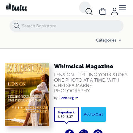
Whimsical Magazine
Categories
Whimsical Magazine
LENS ON - TELLING YOUR STORY
ONE PHOTO AT A TIME, WITH
CHELSEA MARNE
PHOTOGRAPHY
By
Sonia Segura
Paperback
Add to Cart
USD 18.37