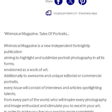
Share
Usually printed in 3 - 5 business days
‘Whimsical Magazine, Tales Of Portraits...

Whimsical Magazine is a new independent fortnightly 
publication 

aiming to highlight and sublimize portrait photography in all its 
forms, 

envisioned as a work of art. 

Additionally to awesome and unique editorial or commercial 
portraits, 

every issue will consist of interviews and articles spotlighting 
talents, 

from every part of the world, who will inspire every photography 

and image enthusiast and stimulate you to excel in your art, 

in order to make you live your passion more completely.
