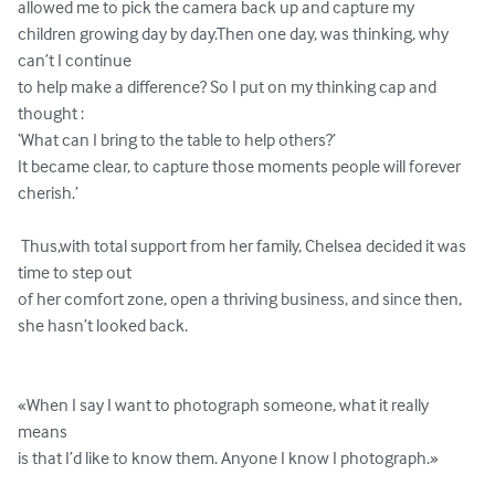
allowed me to pick the camera back up and capture my 
children growing day by day.Then one day, was thinking, why 
can’t I continue 

to help make a difference? So I put on my thinking cap and 
thought : 

‘What can I bring to the table to help others?’ 

It became clear, to capture those moments people will forever 
cherish.’ 

 Thus,with total support from her family, Chelsea decided it was 
time to step out 

of her comfort zone, open a thriving business, and since then, 
she hasn’t looked back.

«When I say I want to photograph someone, what it really 
means 

is that I’d like to know them. Anyone I know I photograph.»
