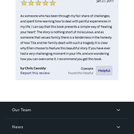
Jan 27, 2011
As someone who has been through my fair share of challenges,
and spent time learning how to deal with painful experiences in
my life, I can say that this book presents a simple way of 'healing
your heart'. The story is nothing short of miraculous, and as
someone that values family, there is a tenderness in the honesty
of how Tita and her family dealt with such a tragedy. It is clear
why Ellen choose to feature this beautiful story. If you have ever
had a very challenging moment in your life, and are wondering
how you can overcome it, I recommend you get this book.
by
Chris Cassidy
0
people
Helpful
found this helpful
Report this review
Our Team
About Us
News