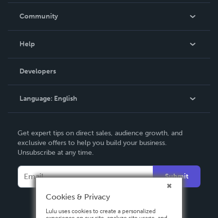
Careers
In The News
Community
Events
Blog
Help
Videos
Order Lookup
Developers
Podcast
Knowledge Base
Language:
English
Contact Support
English
Get expert tips on direct sales, audience growth, and
Deutsch
exclusive offers to help you build your business.
Unsubscribe at any time.
Français
Italiano
Submit
Español
Cookies & Privacy
Lulu uses cookies to create a personalized
experience on our site, analyze site usage, and