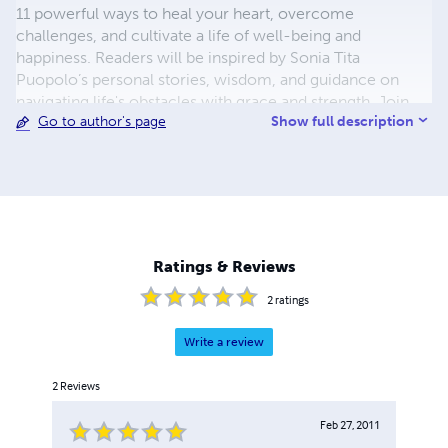
11 powerful ways to heal your heart, overcome
challenges, and cultivate a life of well-being and
happiness. Readers will be inspired by Sonia Tita
Puopolo’s personal stories, wisdom, and guidance on
navigating life's obstacles with grace and strength. Join
Show full description
Go to author's page
the global community of individuals finding hope and
healing through the pages of "Sonia's Ring" and embark
on your own journey towards a happier and healthier life
filled with love, compassion, kindness, gratitude,
perseverance and more!
Ratings & Reviews
2
ratings
Write a review
2
Reviews
Feb 27, 2011