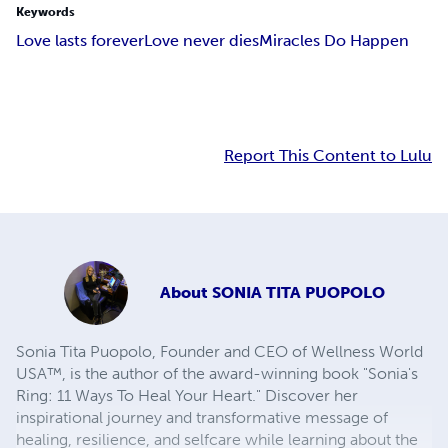
Keywords
Love lasts forever
Love never dies
Miracles Do Happen
Report This Content to Lulu
About
SONIA TITA PUOPOLO
Sonia Tita Puopolo, Founder and CEO of Wellness World
USA™, is the author of the award-winning book "Sonia's
Ring: 11 Ways To Heal Your Heart." Discover her
inspirational journey and transformative message of
healing, resilience, and selfcare while learning about the