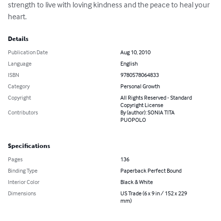
strength to live with loving kindness and the peace to heal your 
heart.
Details
Publication Date
Aug 10, 2010
Language
English
ISBN
9780578064833
Category
Personal Growth
Copyright
All Rights Reserved - Standard
Copyright License
Contributors
By (author): SONIA TITA
PUOPOLO
Specifications
Pages
136
Binding Type
Paperback Perfect Bound
Interior Color
Black & White
Dimensions
US Trade (6 x 9 in / 152 x 229
mm)