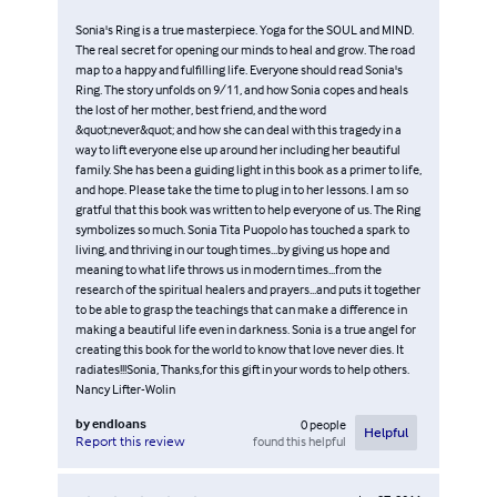
Sonia's Ring is a true masterpiece. Yoga for the SOUL and MIND.
The real secret for opening our minds to heal and grow. The road
map to a happy and fulfilling life. Everyone should read Sonia's
Ring. The story unfolds on 9/11, and how Sonia copes and heals
the lost of her mother, best friend, and the word
&quot;never&quot; and how she can deal with this tragedy in a
way to lift everyone else up around her including her beautiful
family. She has been a guiding light in this book as a primer to life,
and hope. Please take the time to plug in to her lessons. I am so
gratful that this book was written to help everyone of us. The Ring
symbolizes so much. Sonia Tita Puopolo has touched a spark to
living, and thriving in our tough times...by giving us hope and
meaning to what life throws us in modern times...from the
research of the spiritual healers and prayers...and puts it together
to be able to grasp the teachings that can make a difference in
making a beautiful life even in darkness. Sonia is a true angel for
creating this book for the world to know that love never dies. It
radiates!!!Sonia, Thanks,for this gift in your words to help others.
Nancy Lifter-Wolin
by
endloans
0
people
Helpful
found this helpful
Report this review