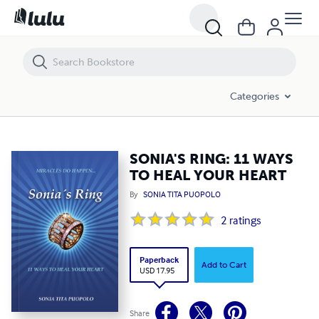
SONIA'S RING: 11 WAYS TO HEAL YOUR HEART
Categories
SONIA'S RING: 11 WAYS
TO HEAL YOUR HEART
By
SONIA TITA PUOPOLO
2
ratings
Paperback
Add to Cart
USD 17.95
Share