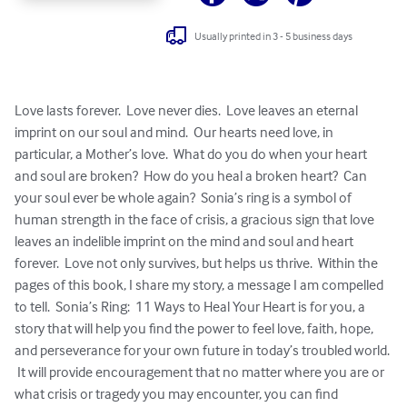
Usually printed in 3 - 5 business days
Love lasts forever.  Love never dies.  Love leaves an eternal 
imprint on our soul and mind.  Our hearts need love, in 
particular, a Mother’s love.  What do you do when your heart 
and soul are broken?  How do you heal a broken heart?  Can 
your soul ever be whole again?  Sonia’s ring is a symbol of 
human strength in the face of crisis, a gracious sign that love 
leaves an indelible imprint on the mind and soul and heart 
forever.  Love not only survives, but helps us thrive.  Within the 
pages of this book, I share my story, a message I am compelled 
to tell.  Sonia’s Ring:  11 Ways to Heal Your Heart is for you, a 
story that will help you find the power to feel love, faith, hope, 
and perseverance for your own future in today’s troubled world. 
 It will provide encouragement that no matter where you are or 
what crisis or tragedy you may encounter, you can find 