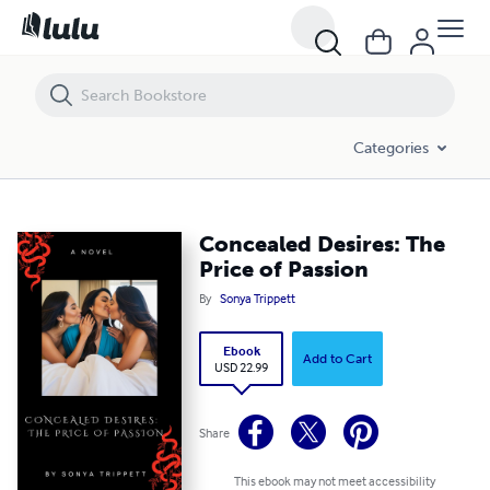
Concealed Desires: The Price of Passion
Categories
Concealed Desires: The
Price of Passion
By
Sonya Trippett
Ebook
Add to Cart
USD 22.99
Share
This ebook may not meet accessibility