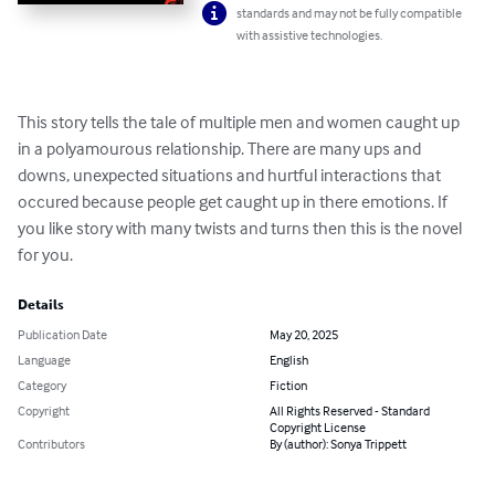
standards and may not be fully compatible
with assistive technologies.
This story tells the tale of multiple men and women caught up 
in a polyamourous relationship. There are many ups and 
downs, unexpected situations and hurtful interactions that 
occured because people get caught up in there emotions. If 
you like story with many twists and turns then this is the novel 
for you.
Details
Publication Date
May 20, 2025
Language
English
Category
Fiction
Copyright
All Rights Reserved - Standard
Copyright License
Contributors
By (author): Sonya Trippett