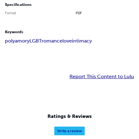
Specifications
Format
PDF
Keywords
polyamory
LGBT
romance
love
intimacy
Report This Content to Lulu
Ratings & Reviews
Write a review