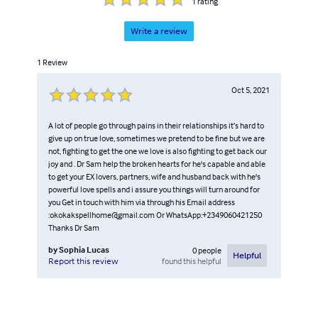
1
rating
Write a review
1
Review
Oct 5, 2021
A lot of people go through pains in their relationships it’s hard to
give up on true love, sometimes we pretend to be fine but we are
not, fighting to get the one we love is also fighting to get back our
joy and . Dr Sam help the broken hearts for he's capable and able
to get your EX lovers, partners, wife and husband back with he's
powerful love spells and i assure you things will turn around for
you Get in touch with him via through his Email address
:okokakspellhome@gmail.com Or WhatsApp:+2349060421250
Thanks Dr Sam
by
Sophia Lucas
0
people
Helpful
found this helpful
Report this review