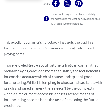
Share
This ebook may not meet accessibility
standards and may not be fully compatible
with assistive technologies.
This excellent beginner's guidebook instructs the aspiring 
fortune teller in the art of Cartomancy - telling fortunes with 
playing cards.

Those knowledgeable about fortune telling can confirm that 
ordinary playing cards can more than satisfy the requirements 
for concise accuracy which of course underpins all good 
fortune telling. While it is tempting to choose instead Tarot, with 
its rich and varied imagery, there needn’t be the complexity 
when a simpler, more accessible and less arcane means of 
fortune telling accomplishes the task of predicting the future 
excellently. 
