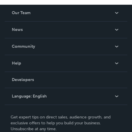
Our Team
About Us
News
Careers
In The News
Community
Events
Blog
Help
Videos
Order Lookup
Developers
Podcast
Knowledge Base
Language:
English
Contact Support
English
Get expert tips on direct sales, audience growth, and
Deutsch
exclusive offers to help you build your business.
Unsubscribe at any time.
Français