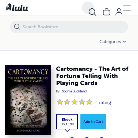
Cartomancy - The Art of Fortune Telling With Playing Cards
Categories
Cartomancy - The Art of
Fortune Telling With
Playing Cards
By
Sophia Buckland
1
rating
Ebook
Add to Cart
USD 3.99