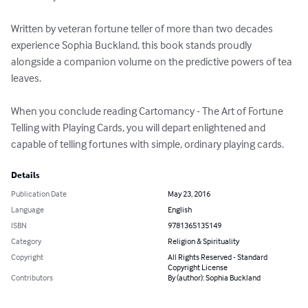
Written by veteran fortune teller of more than two decades 
experience Sophia Buckland, this book stands proudly 
alongside a companion volume on the predictive powers of tea 
leaves.

When you conclude reading Cartomancy - The Art of Fortune 
Telling with Playing Cards, you will depart enlightened and 
capable of telling fortunes with simple, ordinary playing cards.
Details
Publication Date
May 23, 2016
Language
English
ISBN
9781365135149
Category
Religion & Spirituality
Copyright
All Rights Reserved - Standard
Copyright License
Contributors
By (author): Sophia Buckland