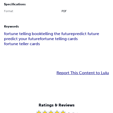
Specifications
Format
PDF
Keywords
fortune telling book
telling the future
predict future
predict your future
fortune telling cards
fortune teller cards
Report This Content to Lulu
Ratings & Reviews