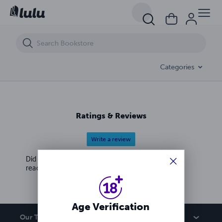
Unfiltered: All the things I never said
Categories
Ratings & Reviews
Write a review
Did you love this book? Leave a review for other
readers!
Age Verification
Our Team