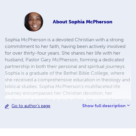
About
Sophia McPherson
Sophia McPherson is a devoted Christian with a strong
commitment to her faith, having been actively involved
for over thirty-four years. She shares her life with her
husband, Pastor Gary McPherson, forming a dedicated
partnership in both their personal and spiritual journeys.
Sophia is a graduate of the Bethel Bible College, where
she received a comprehensive education in theology and
biblical studies. Sophia McPherson's multifaceted life
journey encompasses her Christian devotion, her
professional expertise in accounting, her commitment to
Show full description
Go to author's page
personal growth, and her active involvement in various
aspects of life, from farming to ministry. Her experiences
and diverse interests contribute to her unique perspective
as an author, enriching the narratives she creates and the
insights she imparts through her work.