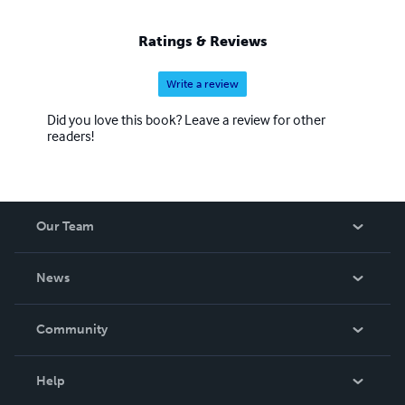
Ratings & Reviews
Write a review
Did you love this book? Leave a review for other
readers!
Our Team
About Us
News
Careers
In The News
Community
Events
Blog
Help
Videos