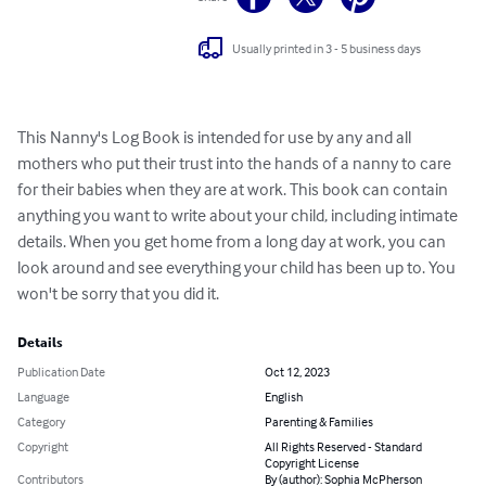
Usually printed in 3 - 5 business days
This Nanny's Log Book is intended for use by any and all 
mothers who put their trust into the hands of a nanny to care 
for their babies when they are at work. This book can contain 
anything you want to write about your child, including intimate 
details. When you get home from a long day at work, you can 
look around and see everything your child has been up to. You 
won't be sorry that you did it.
Details
Publication Date
Oct 12, 2023
Language
English
Category
Parenting & Families
Copyright
All Rights Reserved - Standard
Copyright License
Contributors
By (author): Sophia McPherson