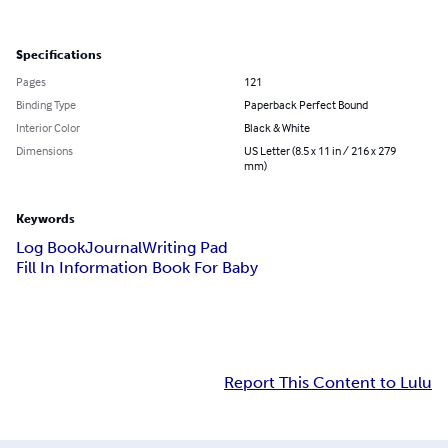
Specifications
Pages
121
Binding Type
Paperback Perfect Bound
Interior Color
Black & White
Dimensions
US Letter (8.5 x 11 in / 216 x 279
mm)
Keywords
Log Book
Journal
Writing Pad
Fill In Information Book For Baby
Report This Content to Lulu