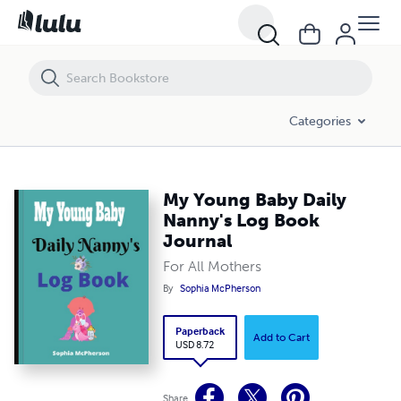
My Young Baby Daily Nanny's Log Book Journal
Categories
My Young Baby Daily
Nanny's Log Book
Journal
For All Mothers
By
Sophia McPherson
Paperback
Add to Cart
USD 8.72
Share