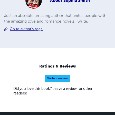
About
Sophia Smith
Just an absolute amazing author that unites people with
the amazing love and romance novels I write.
Go to author's page
Ratings & Reviews
Write a review
Did you love this book? Leave a review for other
readers!