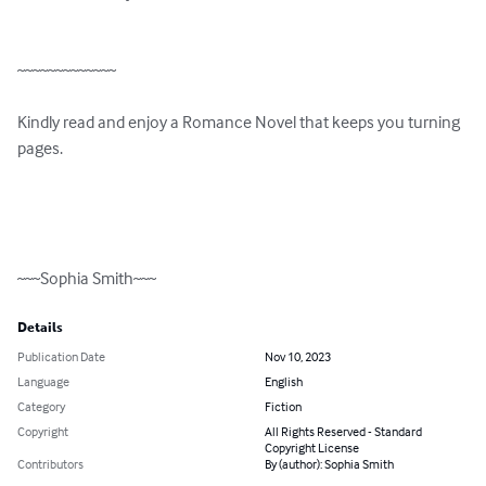
~~~~~~~~~~~~~

Kindly read and enjoy a Romance Novel that keeps you turning 
pages.

~~~Sophia Smith~~~
Details
Publication Date
Nov 10, 2023
Language
English
Category
Fiction
Copyright
All Rights Reserved - Standard
Copyright License
Contributors
By (author): Sophia Smith