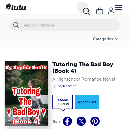
Tutoring The Bad Boy (Book 4)
Categories
Tutoring The Bad Boy
(Book 4)
A Highschool Romance Novel
By
Sophia Smith
Ebook
Add to Cart
USD 3.99
Share