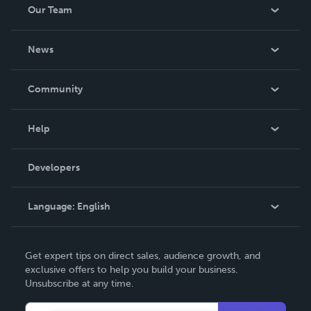
Our Team
About Us
News
Careers
In The News
Community
Events
Blog
Help
Videos
Order Lookup
Developers
Podcast
Knowledge Base
Language:
English
Contact Support
English
Get expert tips on direct sales, audience growth, and
Deutsch
exclusive offers to help you build your business.
Unsubscribe at any time.
Français
Italiano