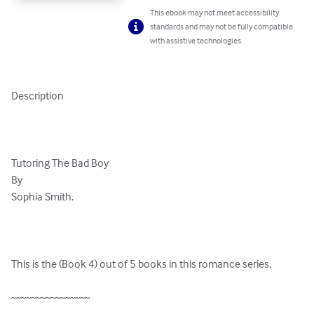
This ebook may not meet accessibility
standards and may not be fully compatible
with assistive technologies.
Description

Tutoring The Bad Boy 

By 

Sophia Smith.

This is the (Book 4) out of 5 books in this romance series.

~~~~~~~~~~~~~~~~
