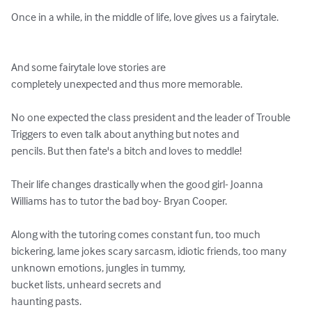
Once in a while, in the middle of life, love gives us a fairytale.

And some fairytale love stories are

completely unexpected and thus more memorable.

No one expected the class president and the leader of Trouble 
Triggers to even talk about anything but notes and

pencils. But then fate's a bitch and loves to meddle!

Their life changes drastically when the good girl- Joanna 
Williams has to tutor the bad boy- Bryan Cooper.

Along with the tutoring comes constant fun, too much 
bickering, lame jokes scary sarcasm, idiotic friends, too many 
unknown emotions, jungles in tummy,

bucket lists, unheard secrets and

haunting pasts.
