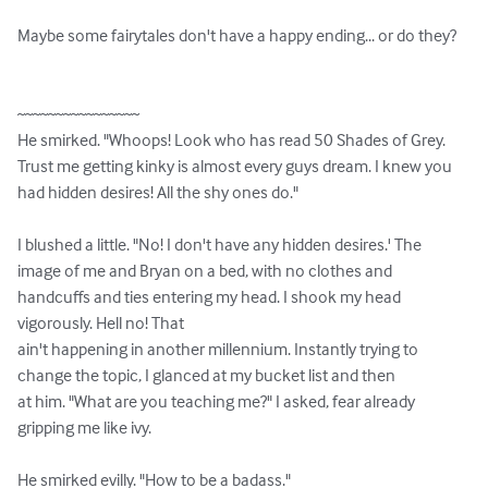
Maybe some fairytales don't have a happy ending... or do they?

~~~~~~~~~~~~~~~~

He smirked. "Whoops! Look who has read 50 Shades of Grey. 
Trust me getting kinky is almost every guys dream. I knew you 
had hidden desires! All the shy ones do."

I blushed a little. "No! I don't have any hidden desires.' The 
image of me and Bryan on a bed, with no clothes and 
handcuffs and ties entering my head. I shook my head 
vigorously. Hell no! That

ain't happening in another millennium. Instantly trying to 
change the topic, I glanced at my bucket list and then

at him. "What are you teaching me?" I asked, fear already 
gripping me like ivy.

He smirked evilly. "How to be a badass."
