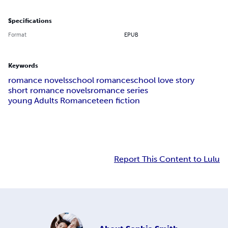
Specifications
Format
EPUB
Keywords
romance novels
school romance
school love story
short romance novels
romance series
young Adults Romance
teen fiction
Report This Content to Lulu