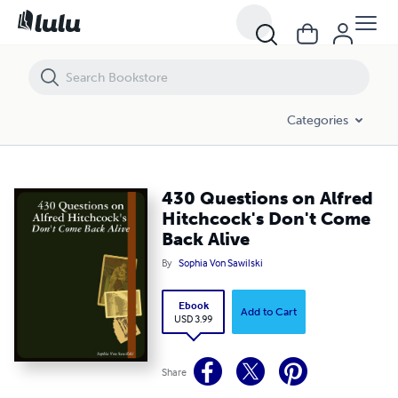
430 Questions on Alfred Hitchcock's Don't Come Back Alive
Categories
430 Questions on Alfred
Hitchcock's Don't Come
Back Alive
By
Sophia Von Sawilski
Ebook
Add to Cart
USD 3.99
Share