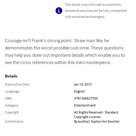
This ebook may not meet accessibility
standards and may not be fully compatible
with assistive technologies.
Courage isn't Frank's strong point.  Straw man like he 
demonstrates the worst possible outcome. These questions 
may help you draw out important details which enable you to 
see the cross references within this mini masterpiece.
Details
Publication Date
Jan 14, 2013
Language
English
ISBN
9781300627555
Category
Entertainment
Copyright
All Rights Reserved - Standard
Copyright License
Contributors
By (author): Sophia Von Sawilski