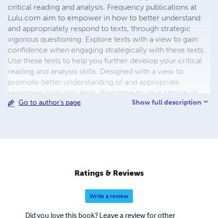
critical reading and analysis. Frequency publications at
Lulu.com aim to empower in how to better understand
and appropriately respond to texts, through strategic
vigorous questioning. Explore texts with a view to gain
confidence when engaging strategically with these texts.
Use these texts to help you further develop your critical
reading and analysis skills. Designed with a view to
promote better understanding of and appropriate
responses to quality texts. Welcome to your choice of
Show full description
Go to author's page
lessons with Miss Von, Author of Frequency Workbooks
and Study Guides. Join and help build our Community of
Literacy Advocates, by using these interactive E-learning
packages designed for easy use by Educators,
Practitioners and Students. Use those activities to explore
texts and have a positive impact, with a view to raising the
levels of literacy for those whom you influence. Like my
Ratings & Reviews
Facebook page and Google Community TutorChamps.
Ponder how to lift literacy skills . Join in to get some
Write a review
breakthroughs, for yourself, your family and friends. Also
available quirky humorous narratives you could enjoy at
Did you love this book? Leave a review for other