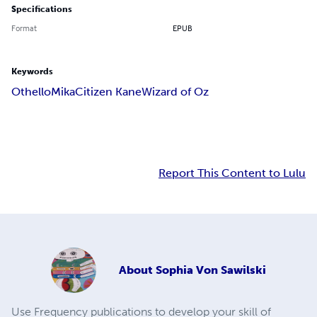
Specifications
Format
EPUB
Keywords
Othello
Mika
Citizen Kane
Wizard of Oz
Report This Content to Lulu
About
Sophia Von Sawilski
Use Frequency publications to develop your skill of