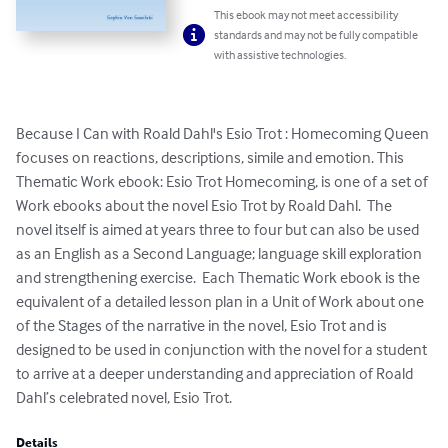
This ebook may not meet accessibility
standards and may not be fully compatible
with assistive technologies.
Because I Can with Roald Dahl's Esio Trot : Homecoming Queen 
focuses on reactions, descriptions, simile and emotion. This 
Thematic Work ebook: Esio Trot Homecoming, is one of a set of 
Work ebooks about the novel Esio Trot by Roald Dahl.  The 
novel itself is aimed at years three to four but can also be used 
as an English as a Second Language; language skill exploration 
and strengthening exercise.  Each Thematic Work ebook is the 
equivalent of a detailed lesson plan in a Unit of Work about one 
of the Stages of the narrative in the novel, Esio Trot and is 
designed to be used in conjunction with the novel for a student 
to arrive at a deeper understanding and appreciation of Roald 
Dahl’s celebrated novel, Esio Trot.
Details