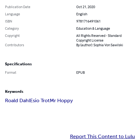
Publication Date
Oct 21, 2020
Language
English
ISBN
9781716491061
Category
Education & Language
Copyright
All Rights Reserved - Standard
Copyright License
Contributors
By (author): Sophia Von Sawilski
Specifications
Format
EPUB
Keywords
Roald Dahl
Esio Trot
Mr Hoppy
Report This Content to Lulu