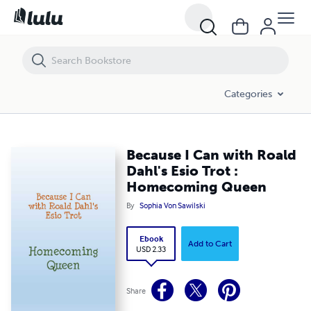
Because I Can with Roald Dahl's Esio Trot : Homecoming Queen
Categories
Because I Can with Roald
Dahl's Esio Trot :
Homecoming Queen
By
Sophia Von Sawilski
Ebook
Add to Cart
USD 2.33
Share