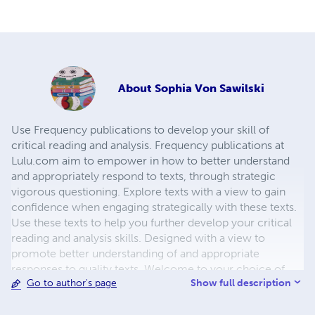
About
Sophia Von Sawilski
Use Frequency publications to develop your skill of
critical reading and analysis. Frequency publications at
Lulu.com aim to empower in how to better understand
and appropriately respond to texts, through strategic
vigorous questioning. Explore texts with a view to gain
confidence when engaging strategically with these texts.
Use these texts to help you further develop your critical
reading and analysis skills. Designed with a view to
promote better understanding of and appropriate
responses to quality texts. Welcome to your choice of
Show full description
Go to author's page
lessons with Miss Von, Author of Frequency Workbooks
and Study Guides. Join and help build our Community of