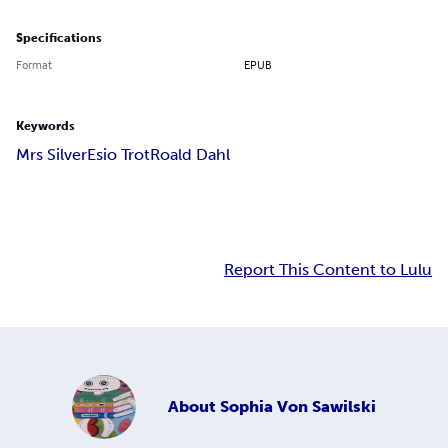
Specifications
Format
EPUB
Keywords
Mrs Silver
Esio Trot
Roald Dahl
Report This Content to Lulu
About
Sophia Von Sawilski