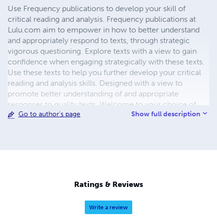
Use Frequency publications to develop your skill of
critical reading and analysis. Frequency publications at
Lulu.com aim to empower in how to better understand
and appropriately respond to texts, through strategic
vigorous questioning. Explore texts with a view to gain
confidence when engaging strategically with these texts.
Use these texts to help you further develop your critical
reading and analysis skills. Designed with a view to
promote better understanding of and appropriate
responses to quality texts. Welcome to your choice of
Show full description
Go to author's page
lessons with Miss Von, Author of Frequency Workbooks
and Study Guides. Join and help build our Community of
Literacy Advocates, by using these interactive E-learning
packages designed for easy use by Educators,
Practitioners and Students. Use those activities to explore
texts and have a positive impact, with a view to raising the
levels of literacy for those whom you influence. Like my
Ratings & Reviews
Facebook page and Google Community TutorChamps.
Ponder how to lift literacy skills . Join in to get some
Write a review
breakthroughs, for yourself, your family and friends. Also