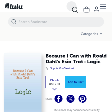
Because I Can with Roald Dahl's Esio Trot : Logic
Categories
Because I Can with Roald
Dahl's Esio Trot : Logic
By
Sophia Von Sawilski
Ebook
Add to Cart
USD 2.33
Share
This ebook may not meet accessibility