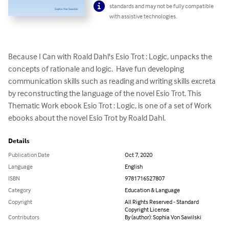
standards and may not be fully compatible
with assistive technologies.
Because I Can with Roald Dahl's Esio Trot : Logic, unpacks the 
concepts of rationale and logic.  Have fun developing 
communication skills such as reading and writing skills excreta 
by reconstructing the language of the novel Esio Trot. This 
Thematic Work ebook Esio Trot : Logic, is one of a set of Work 
ebooks about the novel Esio Trot by Roald Dahl.
Details
Publication Date
Oct 7, 2020
Language
English
ISBN
9781716527807
Category
Education & Language
Copyright
All Rights Reserved - Standard
Copyright License
Contributors
By (author): Sophia Von Sawilski