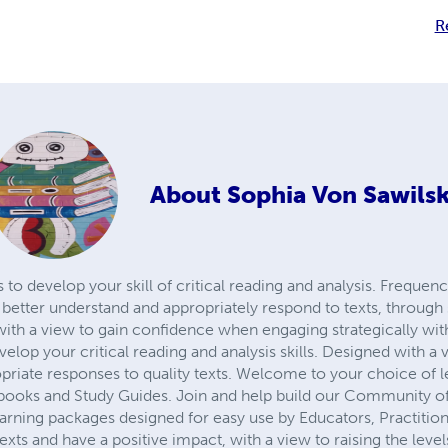
R
About
Sophia Von Sawilsk
to develop your skill of critical reading and analysis. Frequen
etter understand and appropriately respond to texts, through 
with a view to gain confidence when engaging strategically wit
evelop your critical reading and analysis skills. Designed with 
priate responses to quality texts. Welcome to your choice of l
ooks and Study Guides. Join and help build our Community of
earning packages designed for easy use by Educators, Practitio
texts and have a positive impact, with a view to raising the level