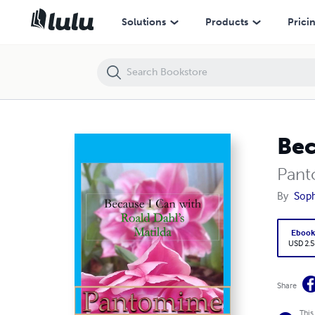
Because I Can with Roald Dahl's Matilda : Pantomime
Solutions
Products
Prici
Bec
Pan
By
Soph
Eboo
USD 2.5
Share
This