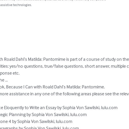
 assistive technologies.
h Roald Dahl’s Matilda: Pantomime is part of a course of study on the
vities: yes/no questions, true/false questions, short answer, multiple
ponse etc. 

he …

ok, Because I Can with Roald Dahl’s Matilda: Pantomime.  

re assistance in any one of the following areas please see the releva
e Eloquently to Write an Essay by Sophia Von Sawilski, lulu.com

egic Planning by Sophia Von Sawilski, lulu.com

one 4 by Sophia Von Sawilski, lulu.com

aragraphs by Sophia Von Sawilski, lulu.com
