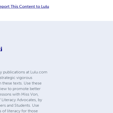
eport This Content to Lulu
i
cy publications at Lulu.com
strategic vigorous
h these texts. Use these
a view to promote better
essons with Miss Von,
 Literacy Advocates, by
ners and Students. Use
s of literacy for those