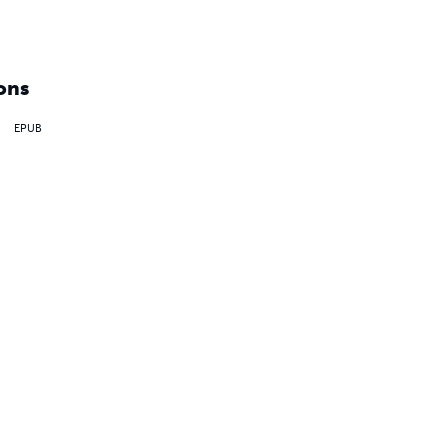
ons
EPUB