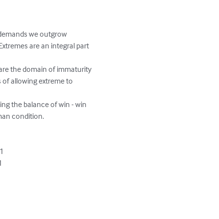
ty demands we outgrow 
xtremes are an integral part 
 are the domain of immaturity 
of allowing extreme to 
ing the balance of win - win 
n condition.  

1


