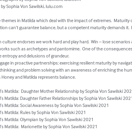
 by Sophia Von Sawilski, lulu.com

e themes in Matilda which deal with the impact of extremes.  Maturi
ion can’t guarantee balance, but a competent maturity demands it.  E
h culture endorses we work hard and play hard.  Win – lose scenarios
works such as archetypes and pantomime.  One of the consequences 
ve entropy and delusions of grandeur.

gage in proactive partnerships; exercising resilient maturity by navigat
thinking and problem solving with an awareness of enriching the huma
 Honey and Matilda represents balance.

’s Matilda:  Daughter Mother Relationship by Sophia Von Sawilski 202
’s Matilda: Daughter Father Relationships by Sophia Von Sawilski 2021
’s Matilda: Social Awareness by Sophia Von Sawilski 2021

’s Matilda: Rules by Sophia Von Sawilski 2021

’s Matilda: Olympian by Sophia Von Sawilski 2021

’s Matilda:  Marionette by Sophia Von Sawilski 2021
