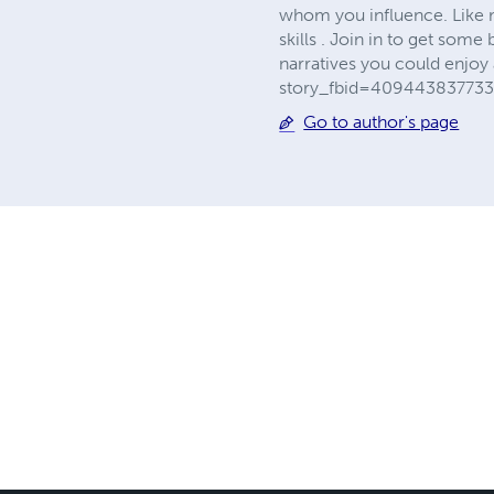
whom you influence. Like 
skills . Join in to get som
narratives you could enjoy
story_fbid=409443837733
Go to author's page