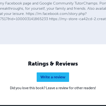
my Facebook page and Google Community TutorChamps. Ponder
e breakthroughs, for yourself, your family and friends. Also avai
 at your leisure. https://m.facebook.com/story.php?
7517&id=100003141865233 https://my-store-ca42cd-2.creat
Ratings & Reviews
Write a review
Did you love this book? Leave a review for other readers!