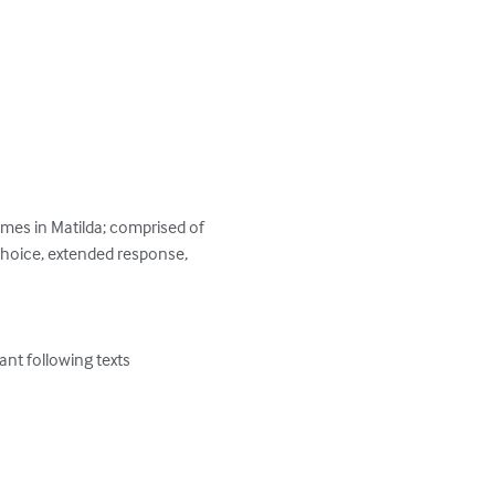
mes in Matilda; comprised of 
 choice, extended response, 
nt following texts 