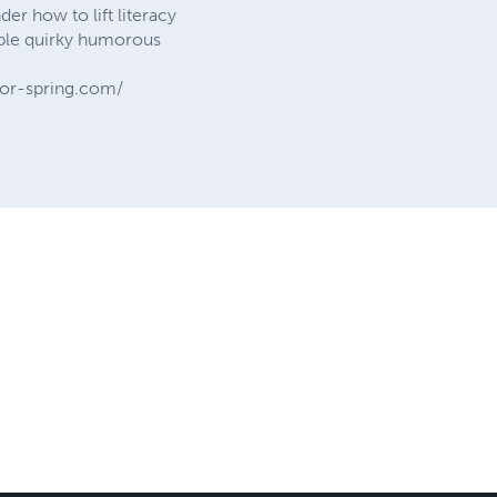
 how to lift literacy
lable quirky humorous
or-spring.com/