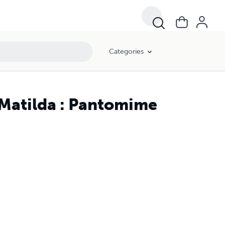
Categories
 Matilda : Pantomime