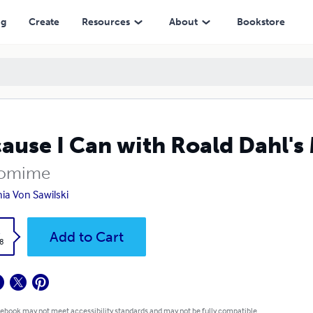
ng
Create
Resources
About
Bookstore
ause I Can with Roald Dahl's
tomime
ia Von Sawilski
k
Add to Cart
8
 ebook may not meet accessibility standards and may not be fully compatible