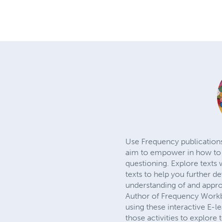
Use Frequency publications 
aim to empower in how to b
questioning. Explore texts 
texts to help you further d
understanding of and appro
Author of Frequency Workb
using these interactive E-l
those activities to explore 