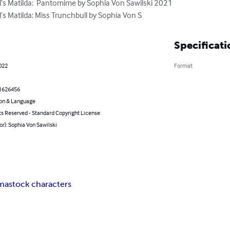
’s Matilda:  Pantomime by Sophia Von Sawilski 2021

’s Matilda: Miss Trunchbull by Sophia Von S
Specificati
2022
Format
1626456
on & Language
ts Reserved - Standard Copyright License
or): Sophia Von Sawilski
ma
stock characters