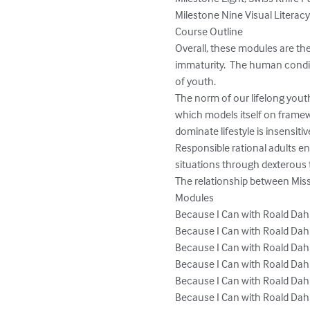
Milestone Nine Visual Literacy
Course Outline

Overall, these modules are th
immaturity.  The human condit
of youth. 

The norm of our lifelong yout
which models itself on frame
dominate lifestyle is insensiti
Responsible rational adults en
situations through dexterous 
The relationship between Miss
Modules

Because I Can with Roald Dahl
Because I Can with Roald Dahl
Because I Can with Roald Dahl
Because I Can with Roald Dahl
Because I Can with Roald Dahl
Because I Can with Roald Dahl