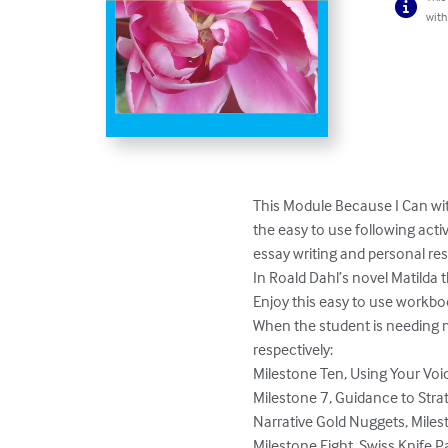
with
This Module Because I Can wit
the easy to use following acti
essay writing and personal res
In Roald Dahl’s novel Matilda t
Enjoy this easy to use workbo
When the student is needing mo
respectively:

Milestone Ten, Using Your Voic
Milestone 7, Guidance to Strat
Narrative Gold Nuggets, Milest
Milestone Eight, Swiss Knife P