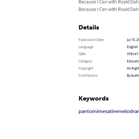
Because I Can with Roald Dahl
Because I Can with Roald Dahl
Details
Publication Date
Jul 15, 
Language
English
ISBN
978147
Category
Educati
Copyright
All Righ
Contributors
By (auth
Keywords
pantomime
satire
melodra