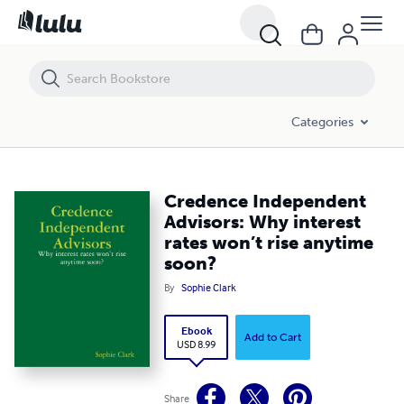
Credence Independent Advisors: Why interest rates won’t rise anyti
Categories
Credence Independent
Advisors: Why interest
rates won’t rise anytime
soon?
By
Sophie Clark
Ebook
Add to Cart
USD 8.99
Share