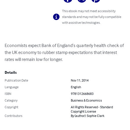
This ebook may not meet accessibility
standards and may not be fully compatible
with assistive technologies.
Economists expect Bank of England’s quarterly health check of 
the UK economy to rubber stamp expectations that interest 
rates will remain low for longer.
Details
Publication Date
Nov 11, 2014
Language
English
ISBN
9781312668683
Category
Business & Economics
Copyright
All Rights Reserved - Standard
Copyright License
Contributors
By (author): Sophie Clark