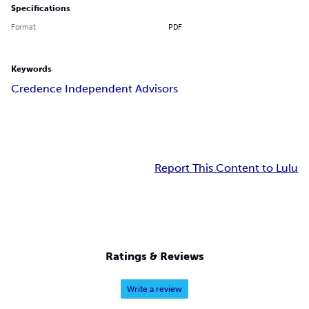
Specifications
Format
PDF
Keywords
Credence Independent Advisors
Report This Content to Lulu
Ratings & Reviews
Write a review