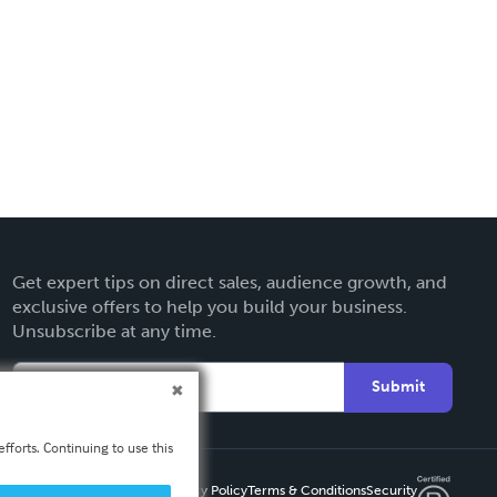
Get expert tips on direct sales, audience growth, and
exclusive offers to help you build your business.
Unsubscribe at any time.
Submit
fforts. Continuing to use this
Privacy Policy
Terms & Conditions
Security