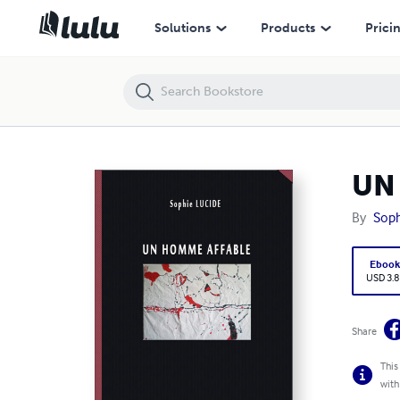
UN HOMME AFFABLE
Solutions
Products
Prici
UN
By
Soph
Eboo
USD 3.8
Share
This
with