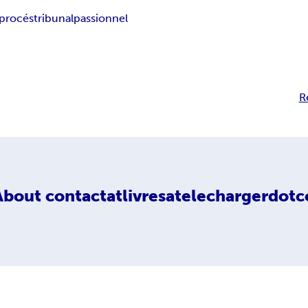
procés
tribunal
passionnel
R
About
contactatlivresatelechargerdotc