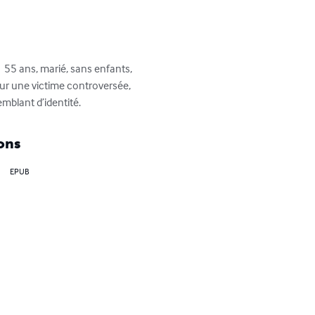
 55 ans, marié, sans enfants, 
sur une victime controversée, 
mblant d’identité.
ons
EPUB