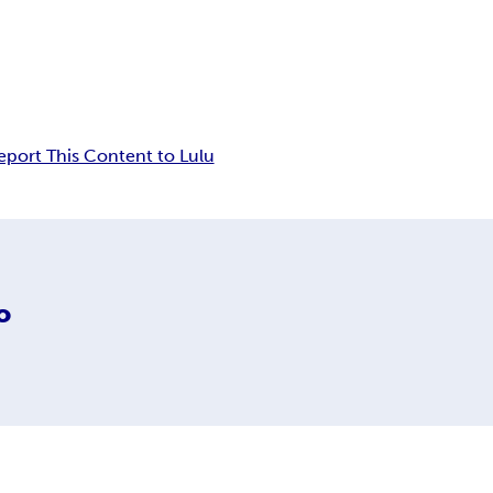
eport This Content to Lulu
o