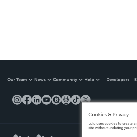
Our Team
News
Community
Help
Developers
E
Cookies & Privacy
Lulu uses cookies to create a 
site without updating your pr