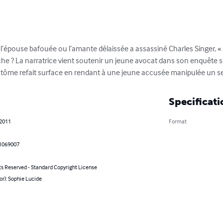
l’épouse bafouée ou l’amante délaissée a assassiné Charles Singer, «  
nche ? La narratrice vient soutenir un jeune avocat dans son enquête 
antôme refait surface en rendant à une jeune accusée manipulée un se
Specificati
 2011
Format
1069007
ts Reserved - Standard Copyright License
or): Sophie Lucide