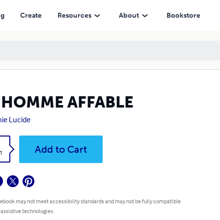
ng
Create
Resources
About
Bookstore
 HOMME AFFABLE
ie Lucide
k
Add to Cart
1
 ebook may not meet accessibility standards and may not be fully compatible
 assistive technologies.