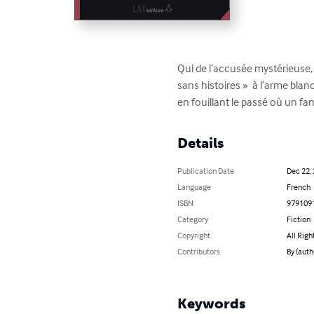
Qui de l’accusée mystérieuse, 
sans histoires »  à l’arme bla
en fouillant le passé où un f
Details
Publication Date
Dec 22,
Language
French
ISBN
979109
Category
Fiction
Copyright
All Righ
Contributors
By (auth
Keywords