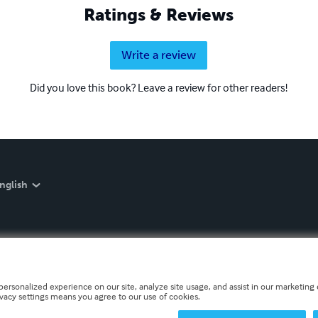
Ratings & Reviews
Write a review
Did you love this book? Leave a review for other readers!
nglish
personalized experience on our site, analyze site usage, and assist in our marketing e
ivacy settings means you agree to our use of cookies.