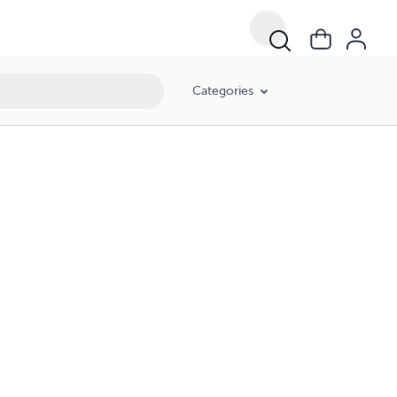
Categories