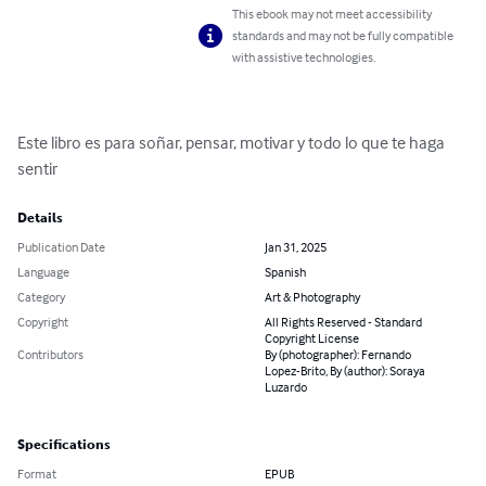
This ebook may not meet accessibility
standards and may not be fully compatible
with assistive technologies.
Este libro es para soñar, pensar, motivar y todo lo que te haga 
sentir
Details
Publication Date
Jan 31, 2025
Language
Spanish
Category
Art & Photography
Copyright
All Rights Reserved - Standard
Copyright License
Contributors
By (photographer): Fernando
Lopez-Brito, By (author): Soraya
Luzardo
Specifications
Format
EPUB