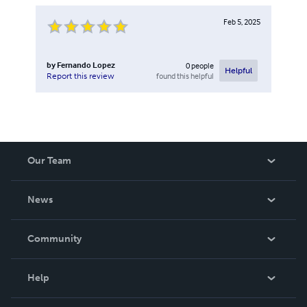
Feb 5, 2025
by
Fernando Lopez
0
people
Helpful
found this helpful
Report this review
Our Team
About Us
News
Careers
In The News
Community
Events
Blog
Help
Videos