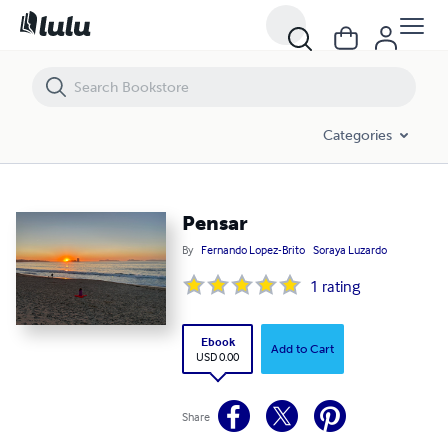
Pensar
Categories
Pensar
By
Fernando Lopez-Brito
Soraya Luzardo
1
rating
Ebook
Add to Cart
USD 0.00
Share