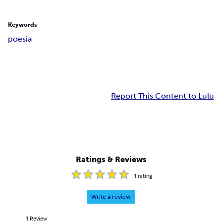
Keywords
poesia
Report This Content to Lulu
Ratings & Reviews
1
rating
Write a review
1
Review