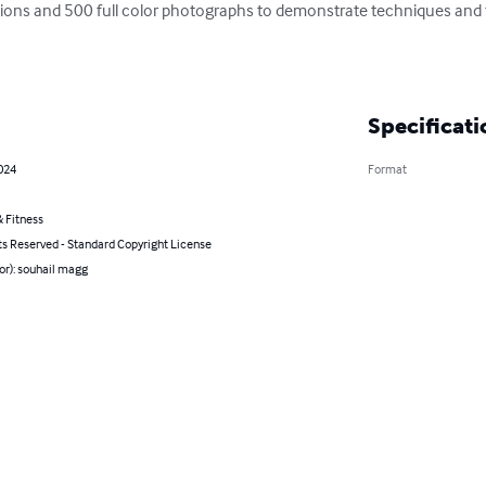
ations and 500 full color photographs to demonstrate techniques and t
Specificati
2024
Format
 Fitness
ts Reserved - Standard Copyright License
or): souhail magg