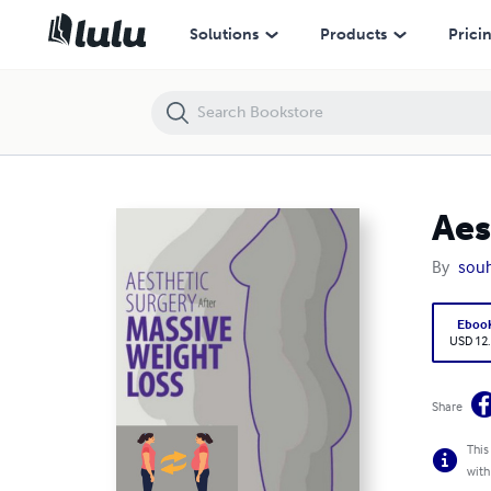
Aesthetic Surgery After Massive Weight Loss
Solutions
Products
Prici
Aes
By
souh
Eboo
USD 12
Share
This
with