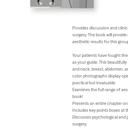
Provides discussion and clinic
surgery. The book will provid
aesthetic results for this group
Your patients have fought the
as your guide. This beautifull
and neck, breast, abdomen, arm
color photographs display oper
practical but invaluable.

Examines the full range of aes
book!

Presents an entire chapter on 
Includes key points boxes at t
Discusses psychological and p
surgery.
