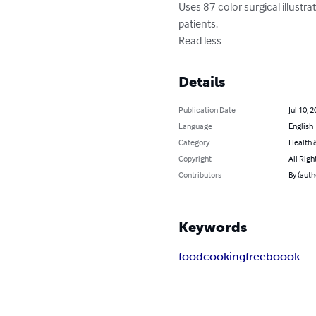
Uses 87 color surgical illustr
patients.

Read less
Details
Publication Date
Jul 10, 
Language
English
Category
Health &
Copyright
All Righ
Contributors
By (auth
Keywords
food
cooking
free
boook