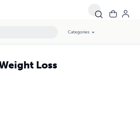
Categories
 Weight Loss