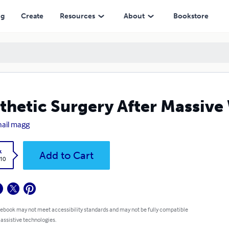
ng
Create
Resources
About
Bookstore
thetic Surgery After Massive
ail magg
k
Add to Cart
.10
 ebook may not meet accessibility standards and may not be fully compatible
 assistive technologies.