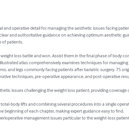
al and operative detail for managing the aesthetic issues facing patien
e clear and authoritative guidance on achieving optimum aesthetic g
 of patients.

 weight loss battle and won. Assist them in the final phase of body c
y illustrated atlas comprehensively examines techniques for managing 
s, and legs commonly facing patients after bariatric surgery. 75 origin
ative techniques, pre-operative appearance, and post-operative result
thetic issues challenging the weight loss patient, providing coverage 
total-body lifts and combining several procedures into a single operat
he beginning of each chapter, making expert guidance easy to find.

erioperative management issues particular to the weight-loss patien