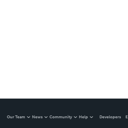
Our Team
News
Community
Help
Developers
E