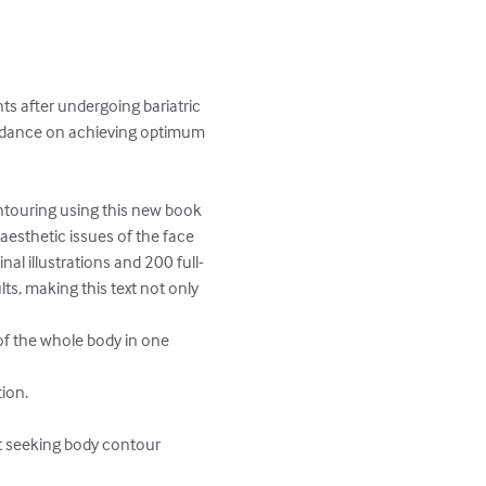
ts after undergoing bariatric 
uidance on achieving optimum

ontouring using this new book 
aesthetic issues of the face 
al illustrations and 200 full-
s, making this text not only 
of the whole body in one 
ion.

t seeking body contour 