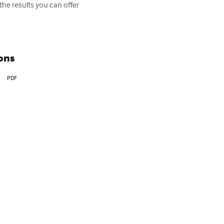
he results you can offer 
ons
PDF