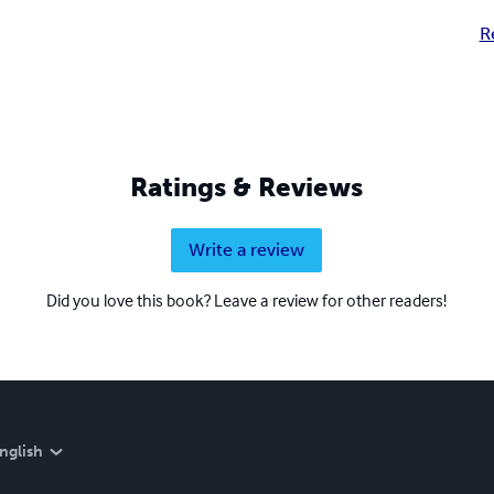
R
Ratings & Reviews
Write a review
Did you love this book? Leave a review for other readers!
nglish