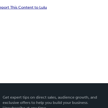
eport This Content to Lulu
Get expert tips on direct sales, audience growth, and
exclusive offers to help you build your business.
Unsubscribe at any time.