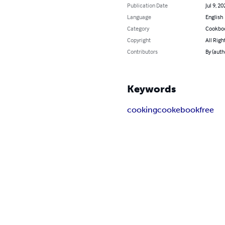
Publication Date
Jul 9, 20
Language
English
Category
Cookbo
Copyright
All Righ
Contributors
By (auth
Keywords
cooking
cooke
book
free