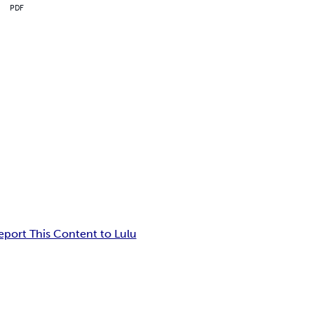
PDF
eport This Content to Lulu