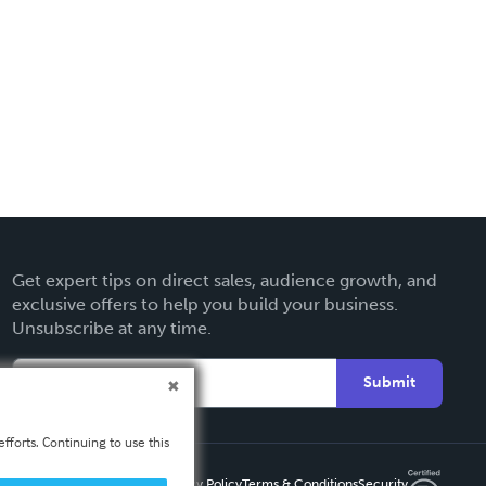
Get expert tips on direct sales, audience growth, and
exclusive offers to help you build your business.
Unsubscribe at any time.
Submit
fforts. Continuing to use this
Privacy Policy
Terms & Conditions
Security