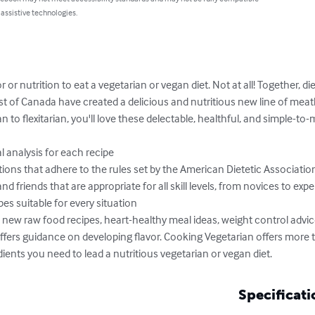
 assistive technologies.
r or nutrition to eat a vegetarian or vegan diet. Not at all! Together, d
st of Canada have created a delicious and nutritious new line of meat
 to flexitarian, you'll love these delectable, healthful, and simple-to-
 analysis for each recipe

ns that adhere to the rules set by the American Dietetic Association
nd friends that are appropriate for all skill levels, from novices to expe
s suitable for every situation

rs new raw food recipes, heart-healthy meal ideas, weight control advi
o offers guidance on developing flavor. Cooking Vegetarian offers mor
edients you need to lead a nutritious vegetarian or vegan diet.
Specificati