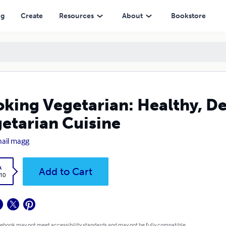
ng
Create
Resources
About
Bookstore
king Vegetarian: Healthy, De
etarian Cuisine
ail magg
k
Add to Cart
.10
 ebook may not meet accessibility standards and may not be fully compatible