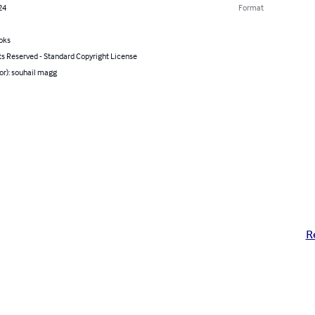
24
Format
oks
ts Reserved - Standard Copyright License
or): souhail magg
R