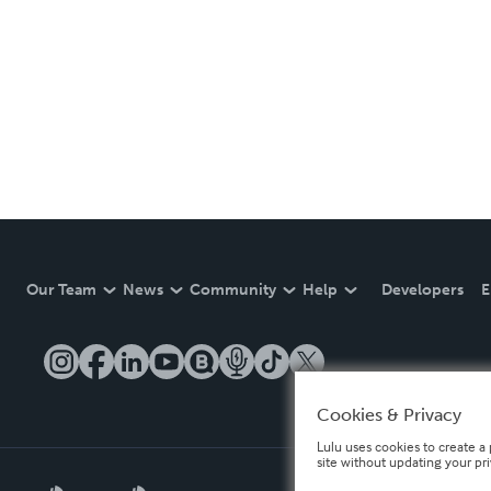
Our Team
News
Community
Help
Developers
E
Cookies & Privacy
Lulu uses cookies to create a 
site without updating your pr