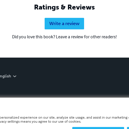
Ratings & Reviews
Write a review
Did you love this book? Leave a review for other readers!
nglish
personalized experience on our site, analyze site usage, and assist in our marketing e
ivacy settings means you agree to our use of cookies.