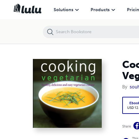
Cooking Vegetarian: Healthy, Delicious and Easy Vegetarian Cuisine
Solutions
Products
Prici
Coo
Veg
By
souh
Eboo
USD 12
Share
This