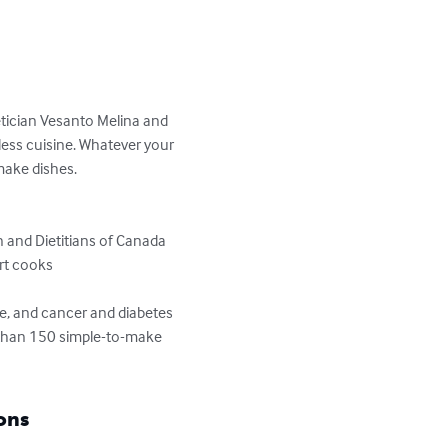
ietician Vesanto Melina and 
less cuisine. Whatever your 
make dishes.

 and Dietitians of Canada

rt cooks

ce, and cancer and diabetes 
e than 150 simple-to-make 
ons