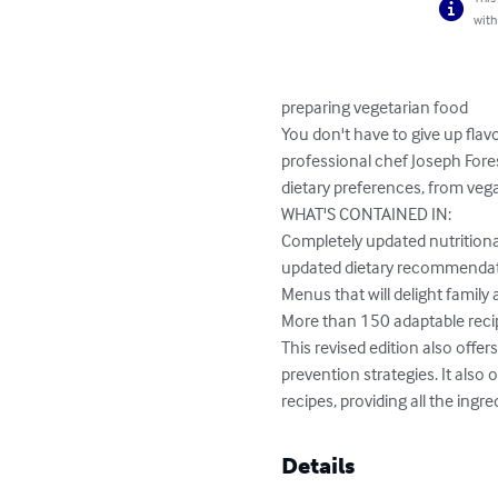
with
preparing vegetarian food

You don't have to give up flavo
professional chef Joseph Fore
dietary preferences, from vegan
WHAT'S CONTAINED IN:

Completely updated nutritional
updated dietary recommendatio
Menus that will delight family a
More than 150 adaptable recipe
This revised edition also offe
prevention strategies. It als
recipes, providing all the ingr
Details