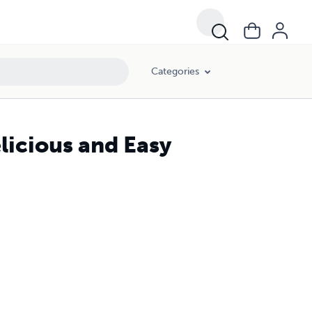
Categories
licious and Easy