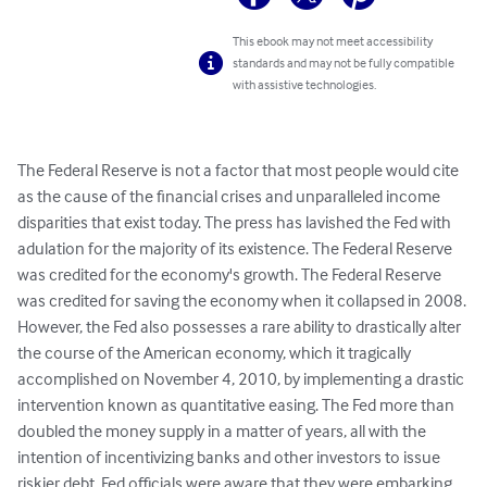
This ebook may not meet accessibility
standards and may not be fully compatible
with assistive technologies.
The Federal Reserve is not a factor that most people would cite 
as the cause of the financial crises and unparalleled income 
disparities that exist today. The press has lavished the Fed with 
adulation for the majority of its existence. The Federal Reserve 
was credited for the economy's growth. The Federal Reserve 
was credited for saving the economy when it collapsed in 2008.

However, the Fed also possesses a rare ability to drastically alter 
the course of the American economy, which it tragically 
accomplished on November 4, 2010, by implementing a drastic 
intervention known as quantitative easing. The Fed more than 
doubled the money supply in a matter of years, all with the 
intention of incentivizing banks and other investors to issue 
riskier debt. Fed officials were aware that they were embarking 