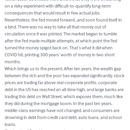
on a risky experiment with difficult-to-quantify long-term 
consequences that would result in few actual jobs. 
Nevertheless, the Fed moved forward...and soon found itself in 
a bind. There was no way to take all that money out of 
circulation once it was printed. The market began to tumble 
after the Fed made multiple attempts, at which point the Fed 
turned the money spigot back on. That’s what it did when 
COVID hit, printing 300 years’ worth of money in two short 
months.

Which brings us to the present: After ten years, the wealth gap 
between the rich and the poor has expanded significantly, stock 
prices are trading far above real corporate profits, corporate 
debt in the US has reached an all-time high, and large banks are 
trading this debt on Wall Street, which exposes them, much like 
they did during the mortgage boom. In the past ten years, 
middle-class earnings have not changed, and consumers are 
drowning in debt from credit card debt, auto loans, and school 
loans.
