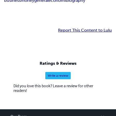
business
money
general
economi
biography
Report This Content to Lulu
Ratings & Reviews
Write a review
Did you love this book? Leave a review for other
readers!