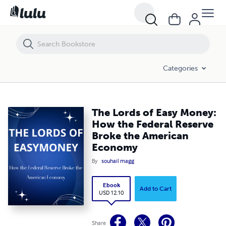
The Lords of Easy Money: How the Federal Reserve Broke the Amer
Categories
The Lords of Easy Money:
How the Federal Reserve
Broke the American
Economy
By
souhail magg
Ebook
Add to Cart
USD 12.10
Share