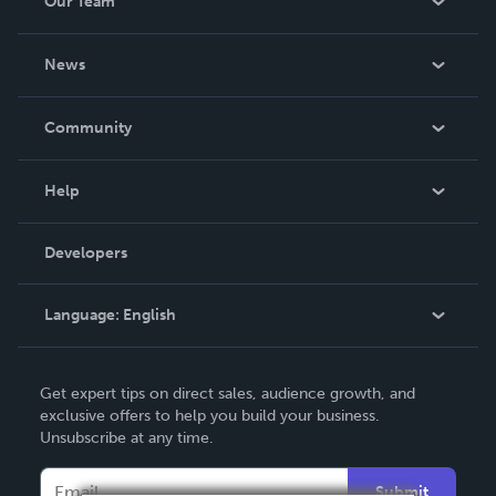
Our Team
About Us
News
Careers
In The News
Community
Events
Blog
Help
Videos
Order Lookup
Developers
Podcast
Knowledge Base
Language:
English
Contact Support
English
Get expert tips on direct sales, audience growth, and
Deutsch
exclusive offers to help you build your business.
Unsubscribe at any time.
Français
Italiano
Submit