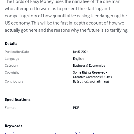
The Lords of Easy Money uses the narrative of the one man 
who attempted to warn us to present the startling and 
compelling story of how quantitative easing is endangering the 
US economy. This will be the first in-depth account of how we 
actually got here and the reasons why the future is so terrifying.
Details
Publication Date
Jun 5, 2024
Language
English
Category
Business & Economics
Copyright
Some Rights Reserved -
Creative Commons (CC BY)
Contributors
By (author): souhail magg
Specifications
Format
PDF
Keywords