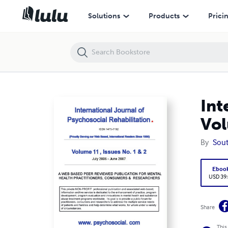
International Journal of Psychosocial Rehabilitation - Volume 11
Solutions
Products
Prici
Int
Vol
By
Sou
Eboo
USD 39
Share
This