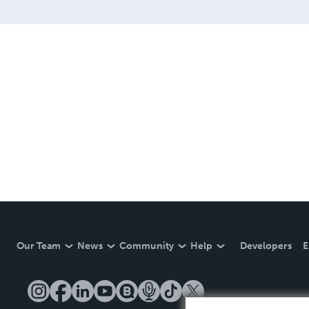
Our Team
News
Community
Help
Developers
E