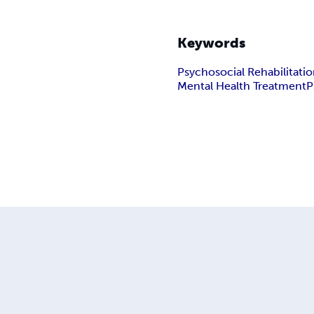
Keywords
Psychosocial Rehabilitati
Mental Health Treatment
P