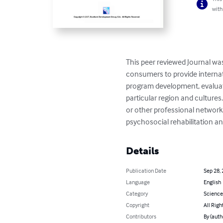
with
This peer reviewed Journal wa
consumers to provide internat
program development, evaluati
particular region and cultures. 
or other professional network.
psychosocial rehabilitation an
Details
Publication Date
Sep 28,
Language
English
Category
Science
Copyright
All Righ
Contributors
By (aut