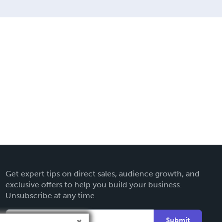
Get expert tips on direct sales, audience growth, and
exclusive offers to help you build your business.
Unsubscribe at any time.
Submit