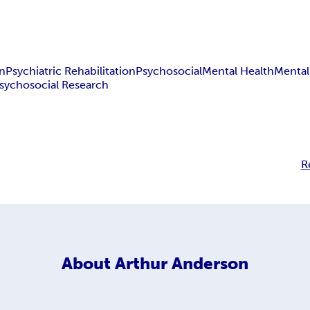
on
Psychiatric Rehabilitation
Psychosocial
Mental Health
Mental 
sychosocial Research
R
About
Arthur Anderson