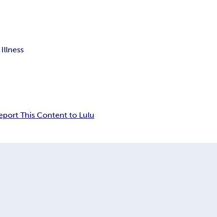
Illness
eport This Content to Lulu