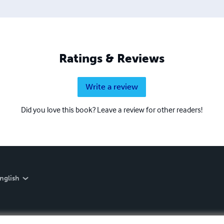
Ratings & Reviews
Write a review
Did you love this book? Leave a review for other readers!
nglish