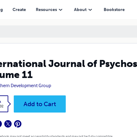
ng
Create
Resources
About
Bookstore
ernational Journal of Psychos
ume 11
thern Development Group
k
Add to Cart
.02
 ebook may not meet accessibility standards and may not be fully compatible