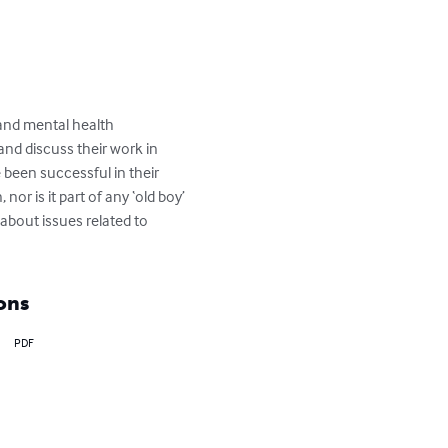
and mental health 
nd discuss their work in 
been successful in their 
nor is it part of any ‘old boy’ 
about issues related to 
ons
PDF