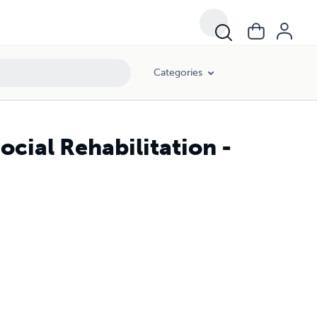
Categories
ocial Rehabilitation -