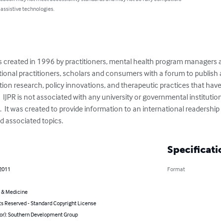
 assistive technologies.
s created in 1996 by practitioners, mental health program managers 
ional practitioners, scholars and consumers with a forum to publish a
on research, policy innovations, and therapeutic practices that have 
 IJPR is not associated with any university or governmental institution, 
  It was created to provide information to an international readership 
d associated topics.
Specificati
 2011
Format
 & Medicine
ts Reserved - Standard Copyright License
hor): Southern Development Group