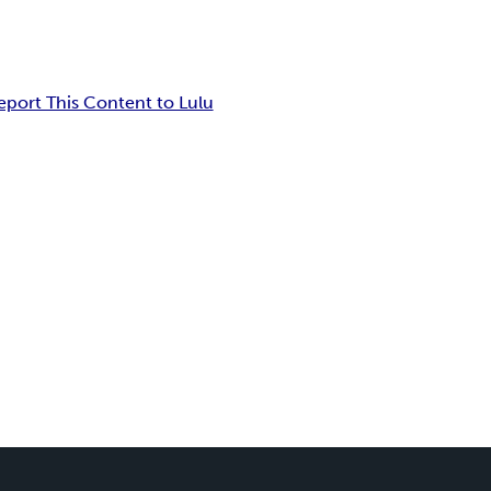
eport This Content to Lulu