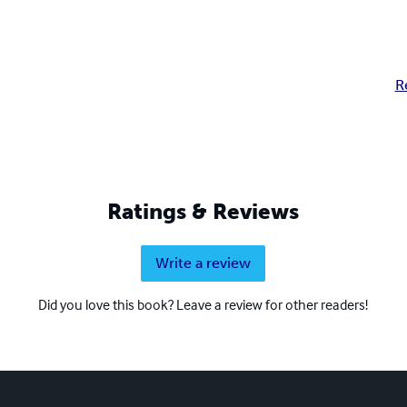
R
Ratings & Reviews
Write a review
Did you love this book? Leave a review for other readers!