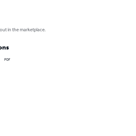
out in the marketplace.
ons
PDF