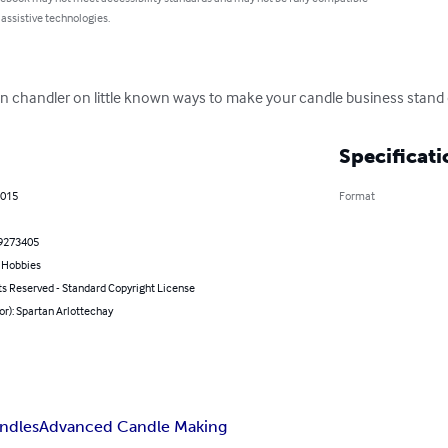
 assistive technologies.
an chandler on little known ways to make your candle business stand 
Specificati
2015
Format
9273405
& Hobbies
ts Reserved - Standard Copyright License
or): Spartan Arlottechay
andles
Advanced Candle Making