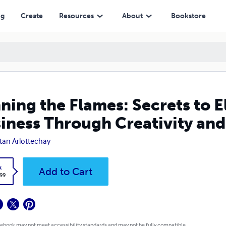
gh Creativity and Marketing
ng
Create
Resources
About
Bookstore
ning the Flames: Secrets to 
iness Through Creativity an
tan Arlottechay
k
Add to Cart
.99
 ebook may not meet accessibility standards and may not be fully compatible