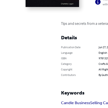
with
Tips and secrets from a veter
Details
Publication Date
Jun 27, 
Language
English
ISBN
978132
Category
Crafts 
Copyright
All Righ
Contributors
By (auth
Keywords
Candle Business
Selling C