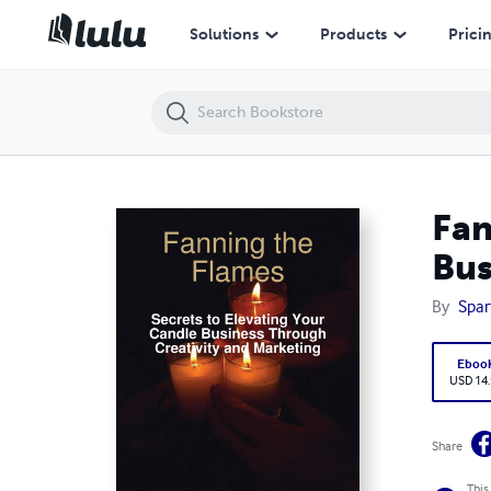
Fanning the Flames: Secrets to Elevating Your Candle Business Throu
Solutions
Products
Prici
Fan
Bus
By
Spar
Eboo
USD 14
Share
This