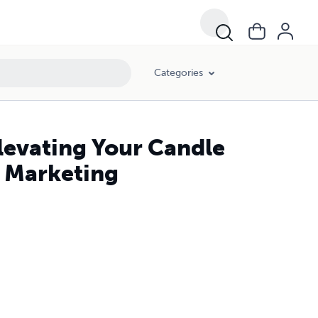
Categories
Elevating Your Candle
d Marketing