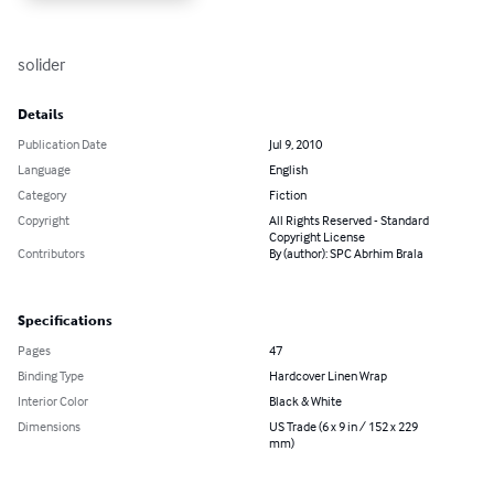
solider
Details
Publication Date
Jul 9, 2010
Language
English
Category
Fiction
Copyright
All Rights Reserved - Standard
Copyright License
Contributors
By (author): SPC Abrhim Brala
Specifications
Pages
47
Binding Type
Hardcover Linen Wrap
Interior Color
Black & White
Dimensions
US Trade (6 x 9 in / 152 x 229
mm)