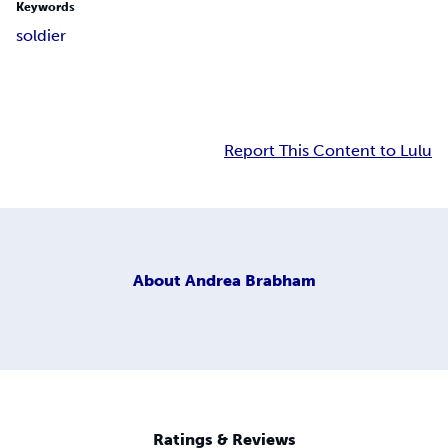
Keywords
soldier
Report This Content to Lulu
About
Andrea Brabham
Ratings & Reviews