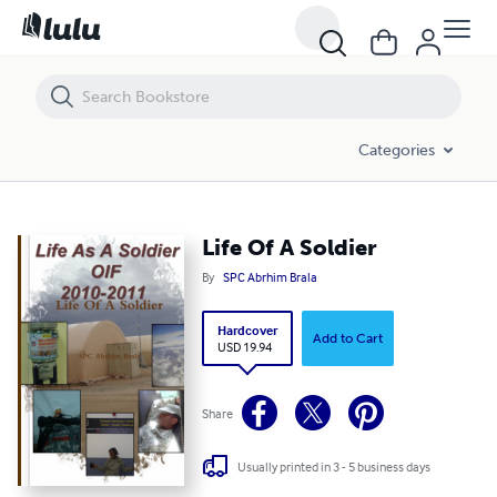
Life Of A Soldier
Categories
Life Of A Soldier
By
SPC Abrhim Brala
Hardcover
Add to Cart
USD 19.94
Share
Usually printed in 3 - 5 business days