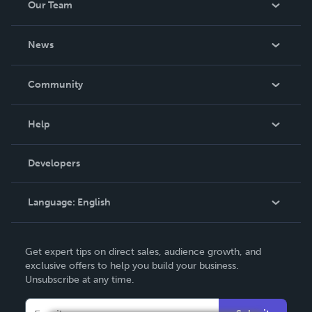
Our Team
About Us
News
Careers
In The News
Community
Events
Blog
Help
Videos
Order Lookup
Developers
Podcast
Knowledge Base
Language:
English
Contact Support
English
Get expert tips on direct sales, audience growth, and
Deutsch
exclusive offers to help you build your business.
Unsubscribe at any time.
Français
Italiano