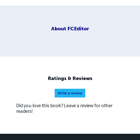
About
FCEditor
Ratings & Reviews
Write a review
Did you love this book? Leave a review for other
readers!