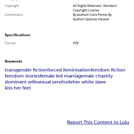
Copyright
All Rights Reserved - Standard
Copyright License
Contributors
By (author): Clare Penne, By
(author): Spencer Haskell
Specifications
Format
PDF
Keywords
transgender fiction
forced feminisation
femdom fiction
femdom stories
female led marriage
male chastity
dominant wife
sexual servitude
her white slave
kiss her feet
Report This Content to Lulu