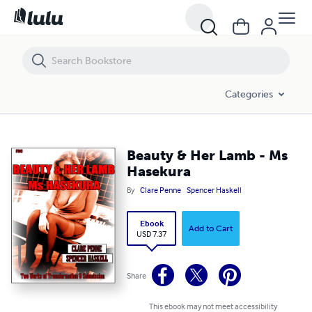
Beauty & Her Lamb - Ms Hasekura
Categories
Beauty & Her Lamb - Ms
Hasekura
By
Clare Penne
Spencer Haskell
Ebook
Add to Cart
USD 7.37
Share
This ebook may not meet accessibility