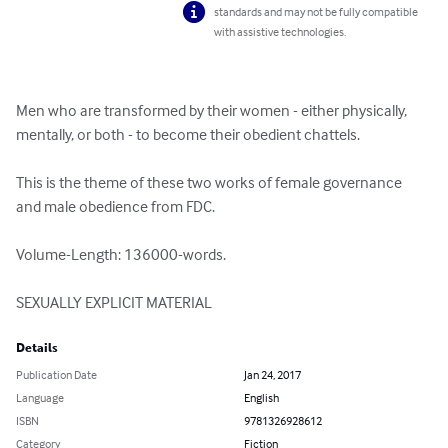
standards and may not be fully compatible
with assistive technologies.
Men who are transformed by their women - either physically, 
mentally, or both - to become their obedient chattels.

This is the theme of these two works of female governance 
and male obedience from FDC.

Volume-Length: 136000-words.

SEXUALLY EXPLICIT MATERIAL
Details
Publication Date
Jan 24, 2017
Language
English
ISBN
9781326928612
Category
Fiction