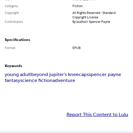
Category
Fiction
Copyright
All Rights Reserved - Standard
Copyright License
Contributors
By (author): Spencer Payne
Specifications
Format
EPUB
Keywords
young adult
beyond jupiter's kneecaps
spencer payne
fantasy
science fiction
adventure
Report This Content to Lulu