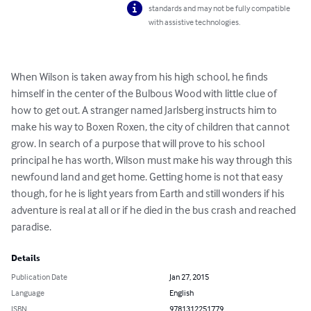
standards and may not be fully compatible
with assistive technologies.
When Wilson is taken away from his high school, he finds 
himself in the center of the Bulbous Wood with little clue of 
how to get out. A stranger named Jarlsberg instructs him to 
make his way to Boxen Roxen, the city of children that cannot 
grow. In search of a purpose that will prove to his school 
principal he has worth, Wilson must make his way through this 
newfound land and get home. Getting home is not that easy 
though, for he is light years from Earth and still wonders if his 
adventure is real at all or if he died in the bus crash and reached 
paradise.
Details
Publication Date
Jan 27, 2015
Language
English
ISBN
9781312251779