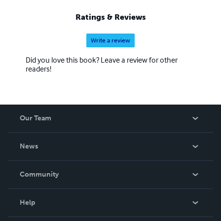
Ratings & Reviews
Write a review
Did you love this book? Leave a review for other
readers!
Our Team
About Us
News
Careers
In The News
Community
Events
Blog
Help
Videos