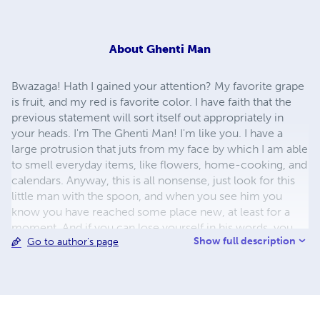
About
Ghenti Man
Bwazaga! Hath I gained your attention? My favorite grape
is fruit, and my red is favorite color. I have faith that the
previous statement will sort itself out appropriately in
your heads. I'm The Ghenti Man! I'm like you. I have a
large protrusion that juts from my face by which I am able
to smell everyday items, like flowers, home-cooking, and
calendars. Anyway, this is all nonsense, just look for this
little man with the spoon, and when you see him you
know you have reached some place new, at least for a
moment. And if you can lose yourself in his words, you
Show full description
Go to author's page
may laugh or perhaps leave having gained something.
Nonetheless, you've just met The Ghenti Man, hopefully it
wasn't a waste (insert smiley item).