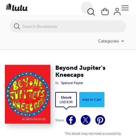
Beyond Jupiter's Kneecaps
Categories
Beyond Jupiter's
Kneecaps
By
Spencer Payne
Ebook
Add to Cart
USD 8.99
Share
This ebook may not meet accessibility