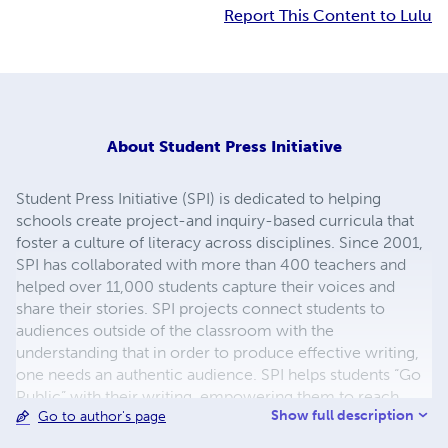
Report This Content to Lulu
About
Student Press Initiative
Student Press Initiative (SPI) is dedicated to helping
schools create project-and inquiry-based curricula that
foster a culture of literacy across disciplines. Since 2001,
SPI has collaborated with more than 400 teachers and
helped over 11,000 students capture their voices and
share their stories. SPI projects connect students to
audiences outside of the classroom with the
understanding that in order to produce effective writing,
one needs an authentic audience. SPI helps students “Go
Public” with their writing, empowering them to reach
Show full description
Go to author's page
audiences beyond the classroom walls. Through projects
that culminate in print, digital, and performance, students