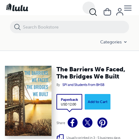
The Barriers We Faced, The Bridges We Built
Categories
The Barriers We Faced,
The Bridges We Built
By
SPI and Students from BHSB
Paperback
Add to Cart
USD 12.00
Share
Usually printed in 3 - 5 business days