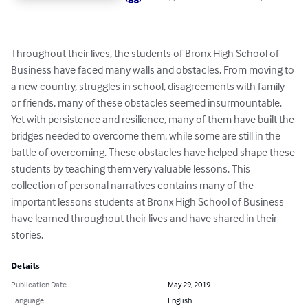
Throughout their lives, the students of Bronx High School of 
Business have faced many walls and obstacles. From moving to 
a new country, struggles in school, disagreements with family 
or friends, many of these obstacles seemed insurmountable. 
Yet with persistence and resilience, many of them have built the 
bridges needed to overcome them, while some are still in the 
battle of overcoming. These obstacles have helped shape these 
students by teaching them very valuable lessons. This 
collection of personal narratives contains many of the 
important lessons students at Bronx High School of Business 
have learned throughout their lives and have shared in their 
stories.
Details
Publication Date
May 29, 2019
Language
English