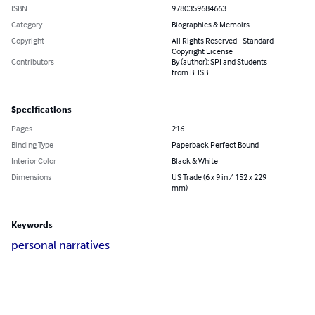
ISBN
9780359684663
Category
Biographies & Memoirs
Copyright
All Rights Reserved - Standard
Copyright License
Contributors
By (author): SPI and Students
from BHSB
Specifications
Pages
216
Binding Type
Paperback Perfect Bound
Interior Color
Black & White
Dimensions
US Trade (6 x 9 in / 152 x 229
mm)
Keywords
personal narratives