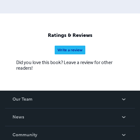
produce high-quality work while developing critical
literacy and verbal skills that last a lifetime. Drawing on a
wealth of research, resources, and talent from Teachers
College, Columbia University, SPI supports teachers in
their quest to develop thoughtful projects that integrate
Ratings & Reviews
common core and testing standards while inspiring
students.
Write a review
Did you love this book? Leave a review for other
readers!
Our Team
About Us
News
Careers
In The News
Community