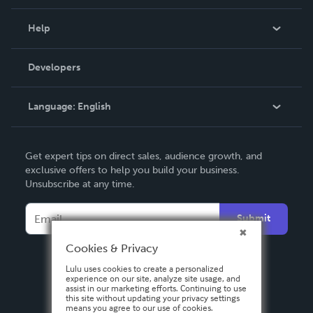
Events
Blog
Help
Videos
Order Lookup
Developers
Podcast
Knowledge Base
Language:
English
Contact Support
English
Get expert tips on direct sales, audience growth, and
Deutsch
exclusive offers to help you build your business.
Unsubscribe at any time.
Français
Italiano
Submit
Español
Cookies & Privacy
Lulu uses cookies to create a personalized
experience on our site, analyze site usage, and
assist in our marketing efforts. Continuing to use
this site without updating your privacy settings
means you agree to our use of cookies.