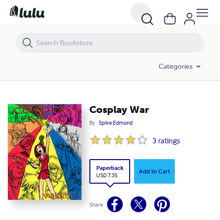
Cosplay War
Categories
Cosplay War
By
Spike Edmond
3
ratings
Paperback
Add to Cart
USD 7.35
Share