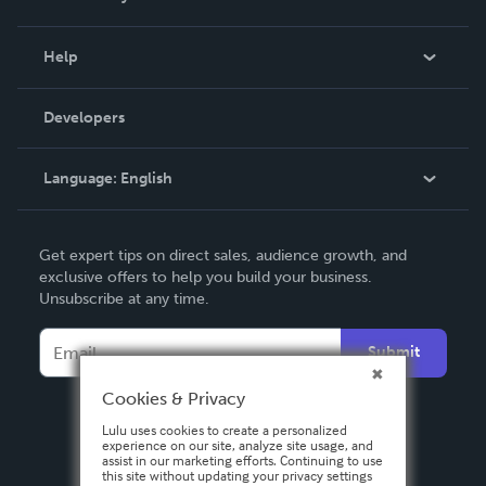
Events
Blog
Help
Videos
Order Lookup
Developers
Podcast
Knowledge Base
Language:
English
Contact Support
English
Get expert tips on direct sales, audience growth, and
Deutsch
exclusive offers to help you build your business.
Unsubscribe at any time.
Français
Italiano
Submit
Español
Cookies & Privacy
Lulu uses cookies to create a personalized
experience on our site, analyze site usage, and
assist in our marketing efforts. Continuing to use
this site without updating your privacy settings