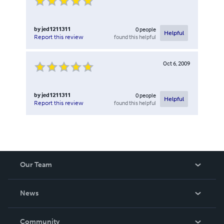
by
jed1211311
0
people
Helpful
found this helpful
Report this review
Oct 6, 2009
by
jed1211311
0
people
Helpful
found this helpful
Report this review
Our Team
About Us
News
Careers
In The News
Community