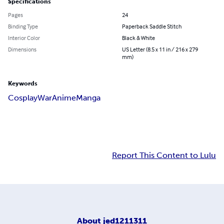
Specifications
Pages
24
Binding Type
Paperback Saddle Stitch
Interior Color
Black & White
Dimensions
US Letter (8.5 x 11 in / 216 x 279
mm)
Keywords
Cosplay
War
Anime
Manga
Report This Content to Lulu
About
jed1211311