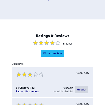
Ratings & Reviews
3
ratings
Write a review
3
Reviews
Oct 6, 2009
by
Charsya Paul
0
people
Helpful
found this helpful
Report this review
Oct 6, 2009