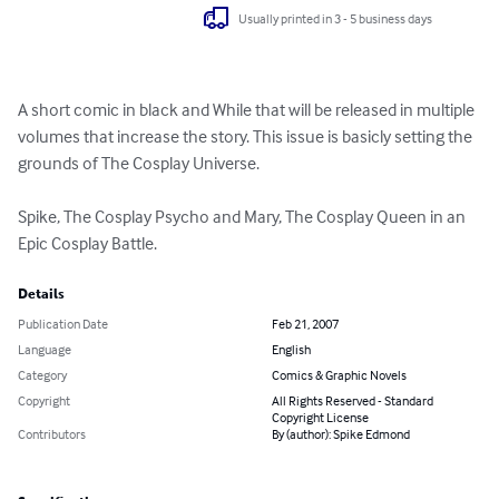
Usually printed in 3 - 5 business days
A short comic in black and While that will be released in multiple 
volumes that increase the story. This issue is basicly setting the 
grounds of The Cosplay Universe. 

Spike, The Cosplay Psycho and Mary, The Cosplay Queen in an 
Epic Cosplay Battle.
Details
Publication Date
Feb 21, 2007
Language
English
Category
Comics & Graphic Novels
Copyright
All Rights Reserved - Standard
Copyright License
Contributors
By (author): Spike Edmond