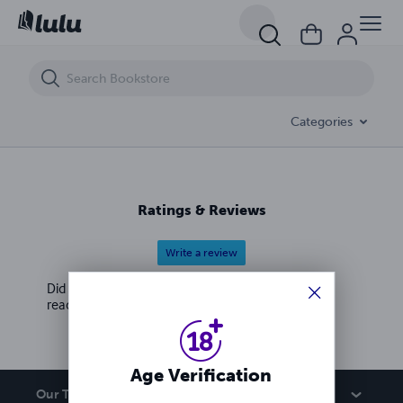
Unstoppable Deadly Femdom Amazons Win Elections and Forever Tak
Categories
Ratings & Reviews
Write a review
Did you love this book? Leave a review for other
readers!
Age Verification
Our Team