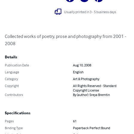
Usually printed in 3 - 5 business days
Collected works of poetry, prose and photography from 2001 - 
2008
Details
Publication Date
Aug 10, 2008
Language
English
Category
Art & Photography
Copyright
All Rights Reserved - Standard
Copyright License
Contributors
By (author): Sreya Bremtin
Specifications
Pages
61
Binding Type
Paperback Perfect Bound