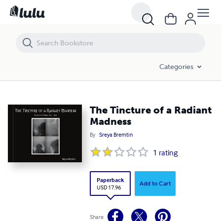
The Tincture of a Radiant Madness
Categories
The Tincture of a Radiant
Madness
By
Sreya Bremtin
1
rating
Paperback
Add to Cart
USD 17.96
Share