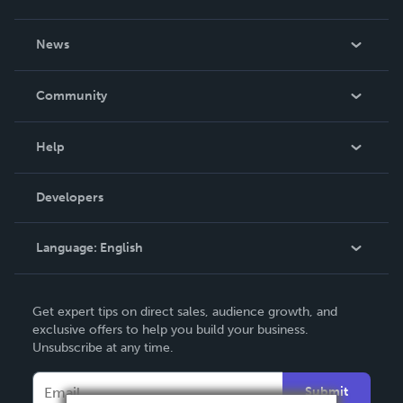
About Us
News
Careers
In The News
Community
Events
Blog
Help
Videos
Order Lookup
Developers
Podcast
Knowledge Base
Language:
English
Contact Support
English
Get expert tips on direct sales, audience growth, and
Deutsch
exclusive offers to help you build your business.
Unsubscribe at any time.
Français
Italiano
Submit