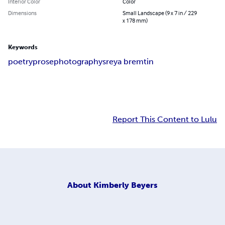
Interior Color
Color
Dimensions
Small Landscape (9 x 7 in / 229
x 178 mm)
Keywords
poetry
prose
photography
sreya bremtin
Report This Content to Lulu
About
Kimberly Beyers