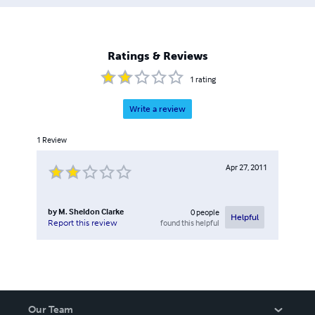
Ratings & Reviews
1
rating
Write a review
1
Review
Apr 27, 2011
by
M. Sheldon Clarke
0
people
Helpful
found this helpful
Report this review
Our Team