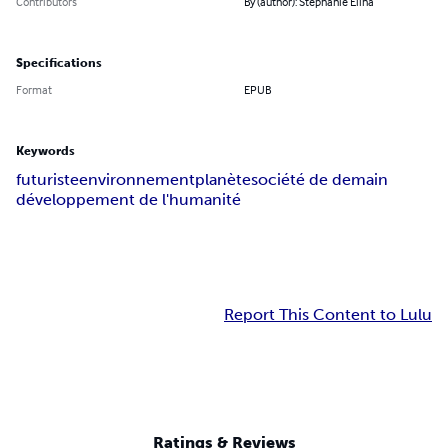
Contributors
By (author): Stéphanie Elina
Specifications
Format
EPUB
Keywords
futuriste
environnement
planète
société de demain
développement de l'humanité
Report This Content to Lulu
Ratings & Reviews