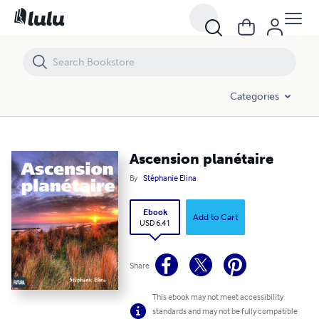
Ascension planétaire
Categories
Ascension planétaire
By
Stéphanie Elina
Ebook
Add to Cart
USD 6.41
Share
This ebook may not meet accessibility
standards and may not be fully compatible