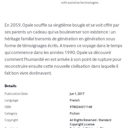
with assistive technologies.
En 2059, Opale souffle sa vingtième bougie et se voit offrir par 
ses parents un cadeau qui va bouleverser son existence : un 
héritage familial transmis de génération en génération sous 
forme de témoignages écrits. A travers ce voyage dans le temps 
qui commence dans les années 1990, Opale va découvrir 
comment l'humanité en est arrivée à son point de rupture pour 
reconstruire ensuite cette nouvelle civilisation dans laquelle il 
fait bon vivre dorénavant.
Details
Publication Date
Jun 1, 2017
Language
French
ISBN
9780244311148
Category
Fiction
Copyright
All Rights Reserved - Standard
Copyright License