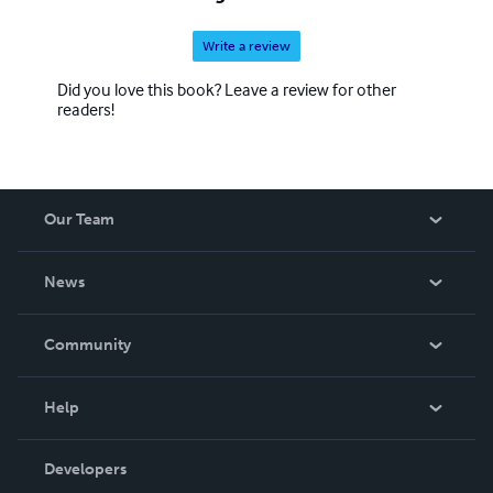
Write a review
Did you love this book? Leave a review for other
readers!
Our Team
About Us
News
Careers
In The News
Community
Events
Blog
Help
Videos
Order Lookup
Developers
Podcast