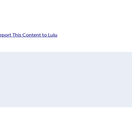
eport This Content to Lulu