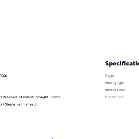
Specificati
 2006
Pages
Binding Type
Interior Color
ts Reserved - Standard Copyright License
Dimensions
or): Stéphanie Filiatreault