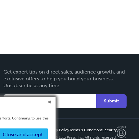
Get expert tips on direct sales, audience growth, and
exclusive offers to help you build your business.
Unsubscribe at any time.
Submit
fforts. Continuing to use this
Privacy Policy
Terms & Conditions
Security
Close and accept
Copyright ©
2026 Lulu Press, Inc. All rights reserved.