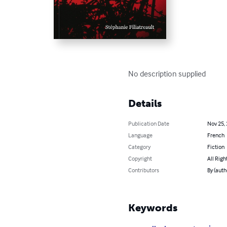
No description supplied
Details
Publication Date
Nov 25,
Language
French
Category
Fiction
Copyright
All Righ
Contributors
By (auth
Keywords