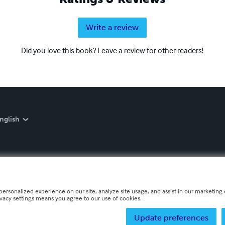
Write a review
Did you love this book? Leave a review for other readers!
nglish
personalized experience on our site, analyze site usage, and assist in our marketing e
ivacy settings means you agree to our use of cookies.
Update preferences