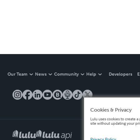
Our Team
News
Community
Help
Developers
E
Cookies & Privacy
Lulu uses cookies to create a 
site without updating your pr
Privacy Policy