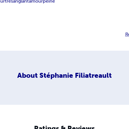
urtre
sanglant
amour
peine
R
About
Stéphanie Filiatreault
Ratings & Reviews