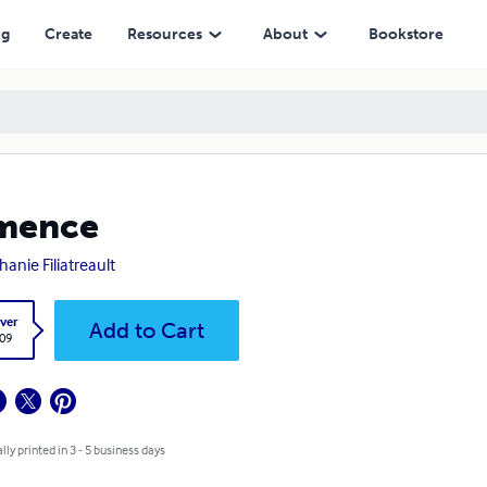
ng
Create
Resources
About
Bookstore
mence
hanie Filiatreault
ver
Add to Cart
.09
lly printed in 3 - 5 business days