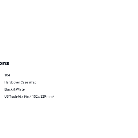
ons
104
Hardcover Case Wrap
Black & White
US Trade (6 x 9 in / 152 x 229 mm)