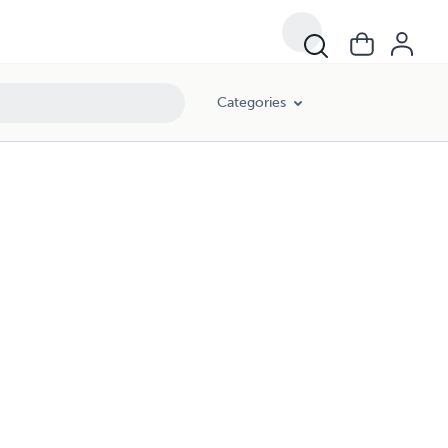
Categories