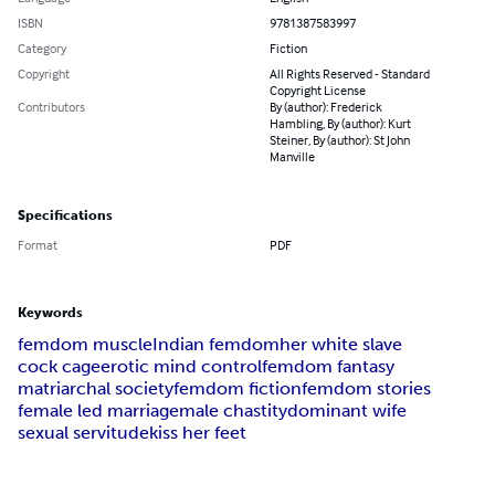
ISBN
9781387583997
Category
Fiction
Copyright
All Rights Reserved - Standard
Copyright License
Contributors
By (author): Frederick
Hambling, By (author): Kurt
Steiner, By (author): St John
Manville
Specifications
Format
PDF
Keywords
femdom muscle
Indian femdom
her white slave
cock cage
erotic mind control
femdom fantasy
matriarchal society
femdom fiction
femdom stories
female led marriage
male chastity
dominant wife
sexual servitude
kiss her feet