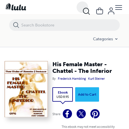
His Female Master - Chattel - The Inferior
Categories
His Female Master -
Chattel - The Inferior
By
Frederick Hambling
Kurt Steiner
Ebook
Add to Cart
USD 8.95
Share
This ebook may not meet accessibility