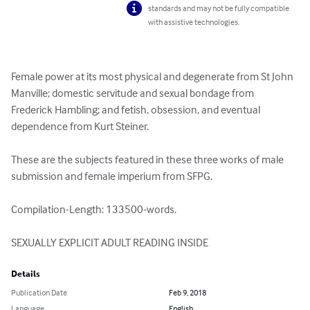
standards and may not be fully compatible
with assistive technologies.
Female power at its most physical and degenerate from St John 
Manville; domestic servitude and sexual bondage from 
Frederick Hambling; and fetish, obsession, and eventual 
dependence from Kurt Steiner.

These are the subjects featured in these three works of male 
submission and female imperium from SFPG.

Compilation-Length: 133500-words.

SEXUALLY EXPLICIT ADULT READING INSIDE
Details
Publication Date
Feb 9, 2018
Language
English