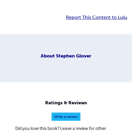
Report This Content to Lulu
About
Stephen Glover
Ratings & Reviews
Write a review
Did you love this book? Leave a review for other