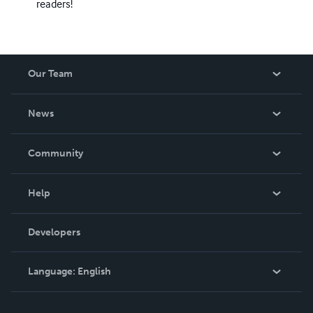
readers!
Our Team
About Us
News
Careers
In The News
Community
Events
Blog
Help
Videos
Order Lookup
Developers
Podcast
Knowledge Base
Language:
English
Contact Support
English