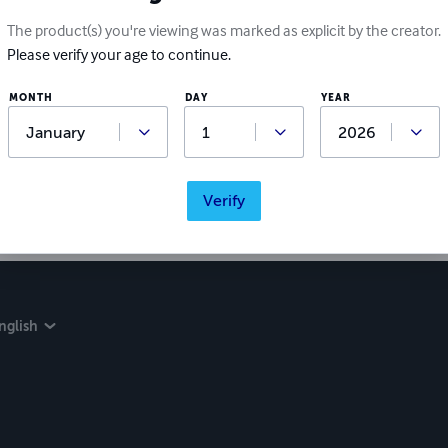
The product(s) you're viewing was marked as explicit by the creator.
Please verify your age to continue.
MONTH
DAY
YEAR
Verify
nglish