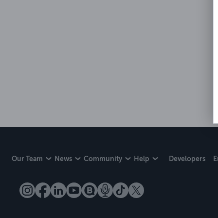
Our Team
News
Community
Help
Developers
E