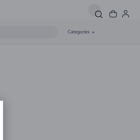
Categories