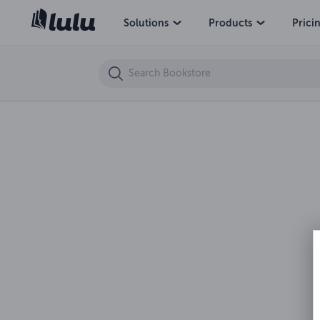
The Bowman's Apprentice and Other Stories
Solutions
Products
Prici