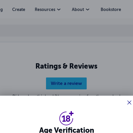
ng
Create
Resources
About
Bookstore
Ratings & Reviews
Write a review
Did you love this book? Leave a review for other readers!
Age Verification