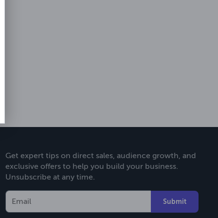
Get expert tips on direct sales, audience growth, and
exclusive offers to help you build your business.
Unsubscribe at any time.
Submit