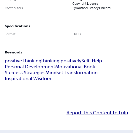
Copyright License
Contributors
By (author): Stacey Chillemi
Specifications
Format
EPUB
Keywords
positive thinking
thinking positively
Self-Help
Personal Development
Motivational Book
Success Strategies
Mindset Transformation
Inspirational Wisdom
Report This Content to Lulu