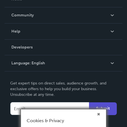
Careers
In The News
Community
Events
Blog
Help
Videos
Order Lookup
Developers
Podcast
Knowledge Base
Language:
English
Contact Support
English
Get expert tips on direct sales, audience growth, and
Deutsch
exclusive offers to help you build your business.
Unsubscribe at any time.
Français
Italiano
Submit
Español
Cookies & Privacy