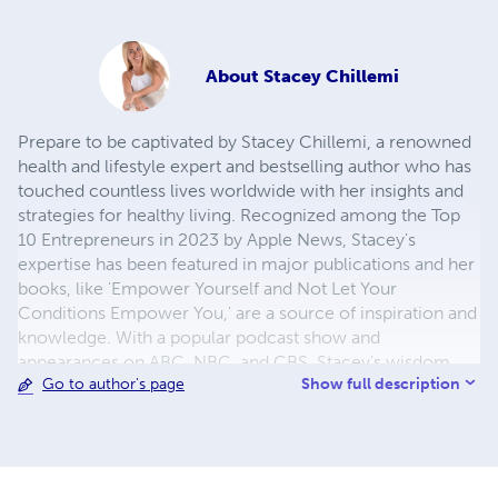
About
Stacey Chillemi
Prepare to be captivated by Stacey Chillemi, a renowned
health and lifestyle expert and bestselling author who has
touched countless lives worldwide with her insights and
strategies for healthy living. Recognized among the Top
10 Entrepreneurs in 2023 by Apple News, Stacey's
expertise has been featured in major publications and her
books, like 'Empower Yourself and Not Let Your
Conditions Empower You,' are a source of inspiration and
knowledge. With a popular podcast show and
appearances on ABC, NBC, and CBS, Stacey's wisdom
Show full description
Go to author's page
has reached global audiences, earning her recognition
from figures like Ariana Huffington. Her unwavering
dedication to helping others makes her a beacon of hope
and inspiration. Prepare for a transformative journey
towards a thriving, purposeful life under Stacey Chillemi's