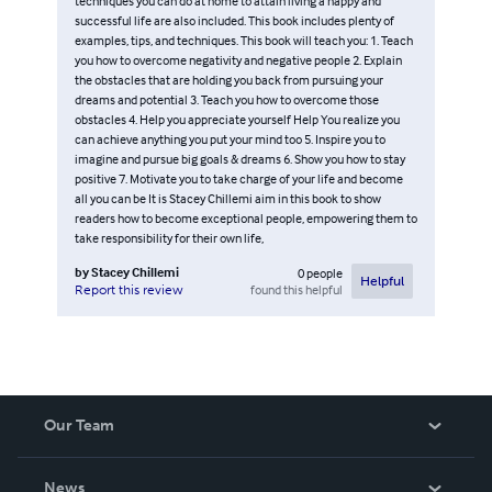
techniques you can do at home to attain living a happy and
successful life are also included. This book includes plenty of
examples, tips, and techniques. This book will teach you: 1. Teach
you how to overcome negativity and negative people 2. Explain
the obstacles that are holding you back from pursuing your
dreams and potential 3. Teach you how to overcome those
obstacles 4. Help you appreciate yourself Help You realize you
can achieve anything you put your mind too 5. Inspire you to
imagine and pursue big goals & dreams 6. Show you how to stay
positive 7. Motivate you to take charge of your life and become
all you can be It is Stacey Chillemi aim in this book to show
readers how to become exceptional people, empowering them to
take responsibility for their own life,
by
Stacey Chillemi
0
people
Helpful
found this helpful
Report this review
Our Team
About Us
News