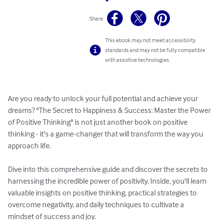
Share
This ebook may not meet accessibility
standards and may not be fully compatible
with assistive technologies.
Are you ready to unlock your full potential and achieve your 
dreams? "The Secret to Happiness & Success: Master the Power 
of Positive Thinking" is not just another book on positive 
thinking - it's a game-changer that will transform the way you 
approach life. 

Dive into this comprehensive guide and discover the secrets to 
harnessing the incredible power of positivity. Inside, you'll learn 
valuable insights on positive thinking, practical strategies to 
overcome negativity, and daily techniques to cultivate a 
mindset of success and joy. 
