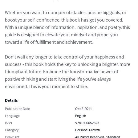
Whether you want to conquer obstacles, pursue big goals, or 
boost your self-confidence, this book has got you covered. 
With a unique blend of information, inspiration, and poetry, this 
guide is designed to elevate your mindset and propel you 
toward a life of fulfillment and achievement. 

Don't wait any longer to take control of your happiness and 
success - this book holds the key to unlocking a brighter, more 
triumphant future. Embrace the transformative power of 
positive thinking and start living the life you've always 
envisioned. This is your moment to shine.
Details
Publication Date
Oct 2, 2011
Language
English
ISBN
9781300052593
Category
Personal Growth
Copyright
All Rights Reserved - Standard