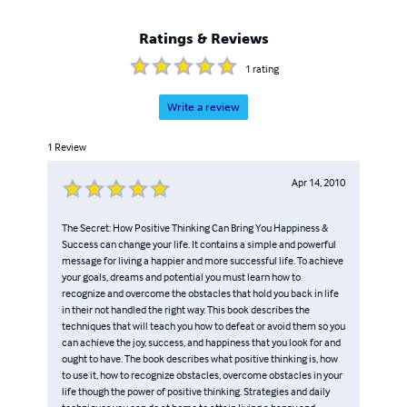
guidance. Whether through her live web streams, her
magnetic presence on the Dr. Oz Show, or her impactful
Ratings & Reviews
work recognized by Healthline as one of the Top 10
Health Websites, Stacey's commitment to empowering
1
rating
and enlightening others continues to make a significant
impact. With over 20 bestselling books to her name,
Write a review
Stacey has become a respected source of guidance and
1
Review
motivation, offering insights that have led to
transformative change in the lives of her dedicated
Apr 14, 2010
followers. Prepare to embrace a remarkable, thriving life
filled with purpose and wellness as you embark on a life-
changing journey with Stacey Chillemi.
The Secret: How Positive Thinking Can Bring You Happiness &
Success can change your life. It contains a simple and powerful
message for living a happier and more successful life. To achieve
your goals, dreams and potential you must learn how to
recognize and overcome the obstacles that hold you back in life
in their not handled the right way. This book describes the
techniques that will teach you how to defeat or avoid them so you
can achieve the joy, success, and happiness that you look for and
ought to have. The book describes what positive thinking is, how
to use it, how to recognize obstacles, overcome obstacles in your
life though the power of positive thinking. Strategies and daily