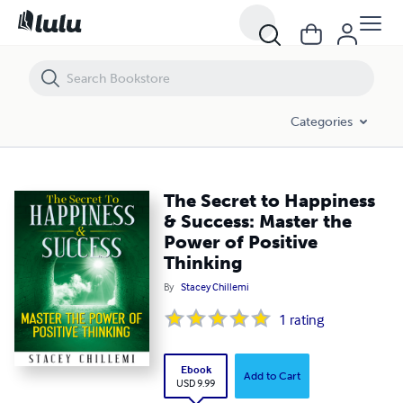
The Secret to Happiness & Success: Master the Power of Positive Thi
Categories
The Secret to Happiness
& Success: Master the
Power of Positive
Thinking
By
Stacey Chillemi
1
rating
Ebook
Add to Cart
USD 9.99