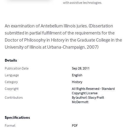
with assistive technologies.
An examination of Antebellum Illinois juries. (Dissertation 
submitted in partial fulfillment of the requirements for the 
Doctor of Philosophy in History in the Graduate College in the 
University of Illinois at Urbana-Champaign, 2007)
Details
Publication Date
Sep 28, 2011
Language
English
Category
History
Copyright
All Rights Reserved - Standard
Copyright License
Contributors
By (author): Stacy Pratt
McDermott
Specifications
Format
PDF