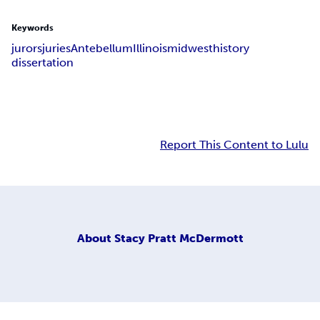
Keywords
jurors
juries
Antebellum
Illinois
midwest
history
dissertation
Report This Content to Lulu
About
Stacy Pratt McDermott