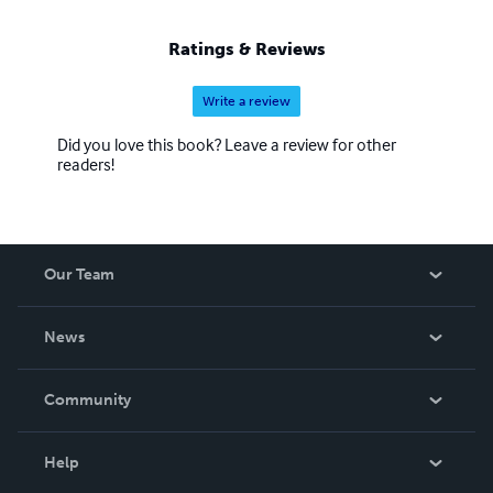
Ratings & Reviews
Write a review
Did you love this book? Leave a review for other
readers!
Our Team
About Us
News
Careers
In The News
Community
Events
Blog
Help
Videos