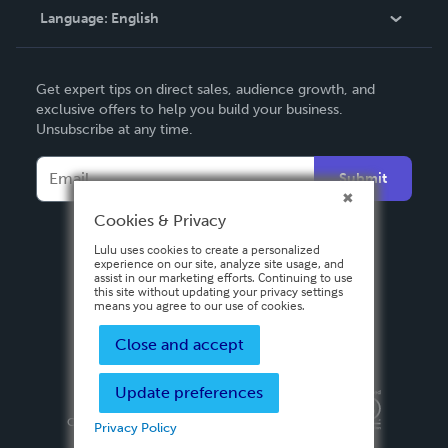
Language:
English
Contact Support
English
Get expert tips on direct sales, audience growth, and
Deutsch
exclusive offers to help you build your business.
Unsubscribe at any time.
Français
Italiano
Submit
Español
Cookies & Privacy
Lulu uses cookies to create a personalized
experience on our site, analyze site usage, and
assist in our marketing efforts. Continuing to use
this site without updating your privacy settings
means you agree to our use of cookies.
Close and accept
Update preferences
Privacy Policy
Terms & Conditions
Security
Copyright ©
2026 Lulu Press, Inc. All rights reserved.
Privacy Policy