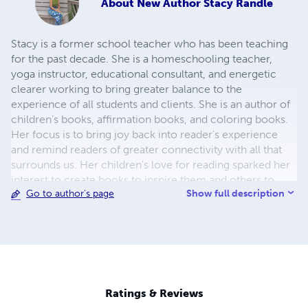
About
New Author Stacy Randle
Stacy is a former school teacher who has been teaching
for the past decade. She is a homeschooling teacher,
yoga instructor, educational consultant, and energetic
clearer working to bring greater balance to the
experience of all students and clients. She is an author of
children’s books, affirmation books, and coloring books.
Her focus is to bring joy back into reader's experience
and remind readers of greater connectivity with all that
surrounds us. Her children's love for reading sparked her
interest to create books to inspire them and others to
Show full description
Go to author's page
learn and expand more.
Ratings & Reviews