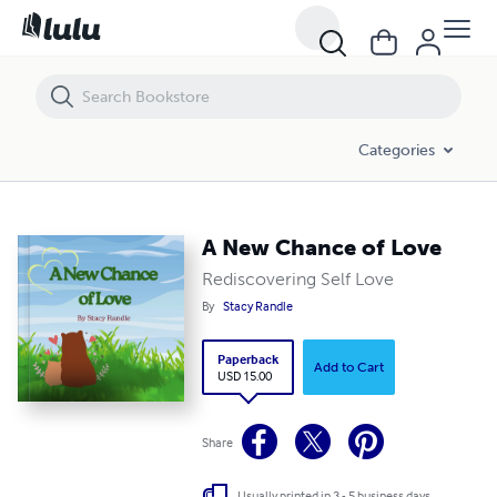
A New Chance of Love
Categories
A New Chance of Love
Rediscovering Self Love
By
Stacy Randle
Paperback
Add to Cart
USD 15.00
Share
Usually printed in 3 - 5 business days