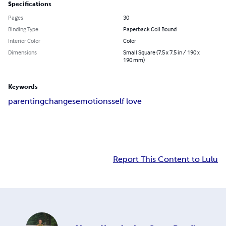
Specifications
Pages
30
Binding Type
Paperback Coil Bound
Interior Color
Color
Dimensions
Small Square (7.5 x 7.5 in / 190 x
190 mm)
Keywords
parenting
changes
emotions
self love
Report This Content to Lulu