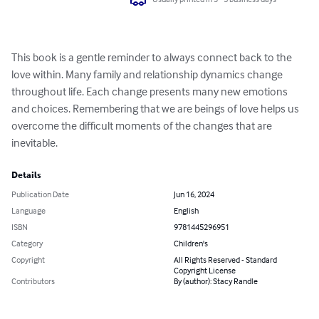
This book is a gentle reminder to always connect back to the 
love within. Many family and relationship dynamics change 
throughout life. Each change presents many new emotions 
and choices. Remembering that we are beings of love helps us 
overcome the difficult moments of the changes that are 
inevitable.
Details
Publication Date
Jun 16, 2024
Language
English
ISBN
9781445296951
Category
Children's
Copyright
All Rights Reserved - Standard
Copyright License
Contributors
By (author): Stacy Randle