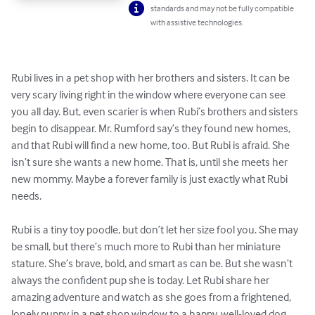
standards and may not be fully compatible
with assistive technologies.
Rubi lives in a pet shop with her brothers and sisters. It can be 
very scary living right in the window where everyone can see 
you all day. But, even scarier is when Rubi’s brothers and sisters 
begin to disappear. Mr. Rumford say’s they found new homes, 
and that Rubi will find a new home, too. But Rubi is afraid. She 
isn’t sure she wants a new home. That is, until she meets her 
new mommy. Maybe a forever family is just exactly what Rubi 
needs.

Rubi is a tiny toy poodle, but don’t let her size fool you. She may 
be small, but there’s much more to Rubi than her miniature 
stature. She’s brave, bold, and smart as can be. But she wasn’t 
always the confident pup she is today. Let Rubi share her 
amazing adventure and watch as she goes from a frightened, 
lonely puppy in a pet shop window to a happy, well-loved dog 