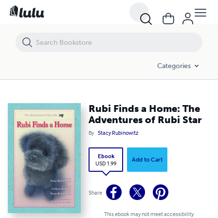
Rubi Finds a Home: The Adventures of Rubi Star
Categories
Rubi Finds a Home: The
Adventures of Rubi Star
By
Stacy Rubinowitz
Ebook
Add to Cart
USD 1.99
Share
This ebook may not meet accessibility