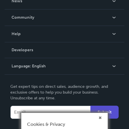
News
Careers
In The News
Community
Events
Blog
Help
Videos
Order Lookup
Developers
Podcast
Knowledge Base
Language:
English
Contact Support
English
Get expert tips on direct sales, audience growth, and
Deutsch
exclusive offers to help you build your business.
Unsubscribe at any time.
Français
Italiano
Submit
Español
Cookies & Privacy