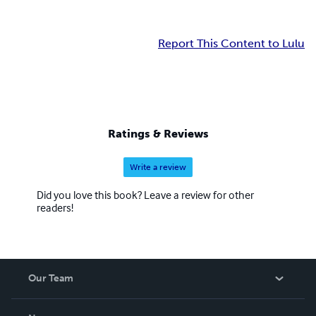
Report This Content to Lulu
Ratings & Reviews
Write a review
Did you love this book? Leave a review for other
readers!
Our Team
About Us