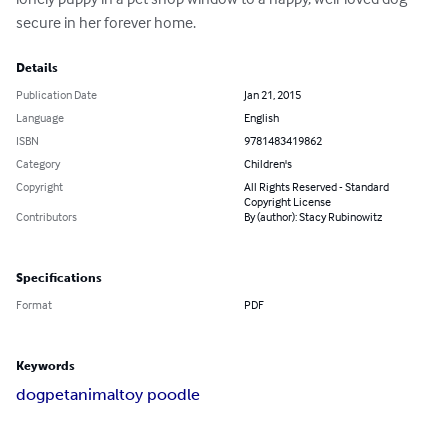
secure in her forever home.
Details
Publication Date
Jan 21, 2015
Language
English
ISBN
9781483419862
Category
Children's
Copyright
All Rights Reserved - Standard
Copyright License
Contributors
By (author): Stacy Rubinowitz
Specifications
Format
PDF
Keywords
dog
pet
animal
toy poodle