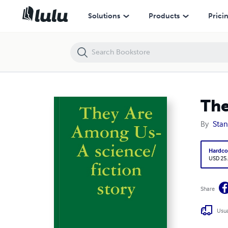
They Are Among Us- A science/fiction story
Solutions
Products
Prici
The
By
Stan
Hardco
USD 25
Share
Usua