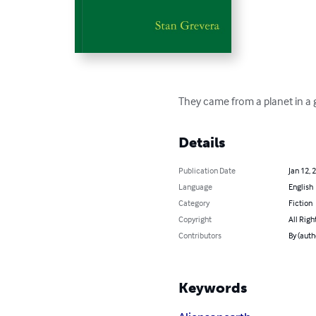
They came from a planet in a 
Details
Publication Date
Jan 12, 
Language
English
Category
Fiction
Copyright
All Righ
Contributors
By (auth
Keywords