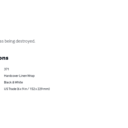
as being destroyed.
ons
371
Hardcover Linen Wrap
Black & White
US Trade (6 x 9 in / 152 x 229 mm)