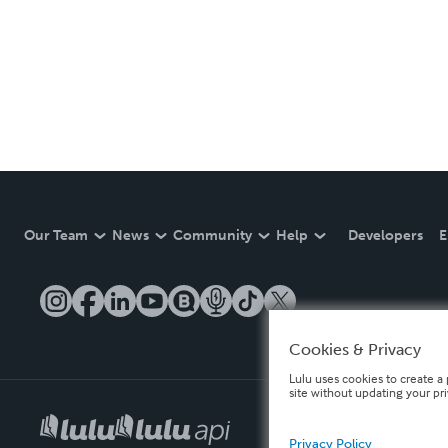
Our Team
News
Community
Help
Developers
E
Cookies & Privacy
Lulu uses cookies to create a 
site without updating your pr
Privacy Policy