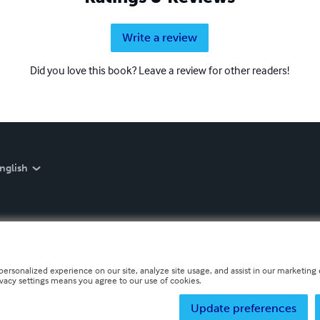
Write a review
Did you love this book? Leave a review for other readers!
nglish
personalized experience on our site, analyze site usage, and assist in our marketing e
ivacy settings means you agree to our use of cookies.
Update preferences