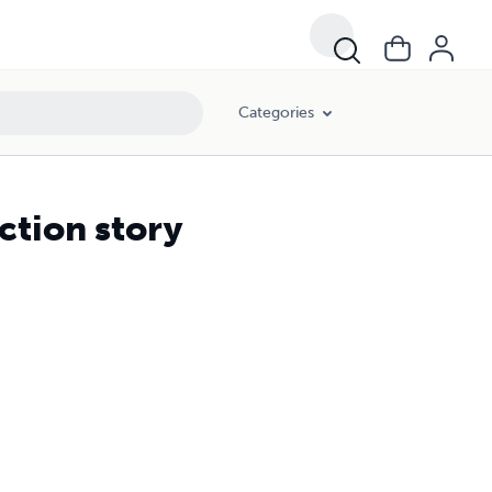
Categories
ction story