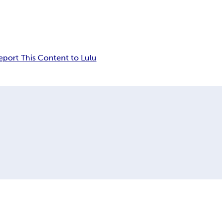
eport This Content to Lulu