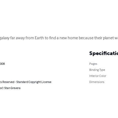
galaxy far away from Earth to find a new home because their planet w
Specificati
2008
Pages
Binding Type
Interior Color
ts Reserved - Standard Copyright License
Dimensions
or): Stan Grevera