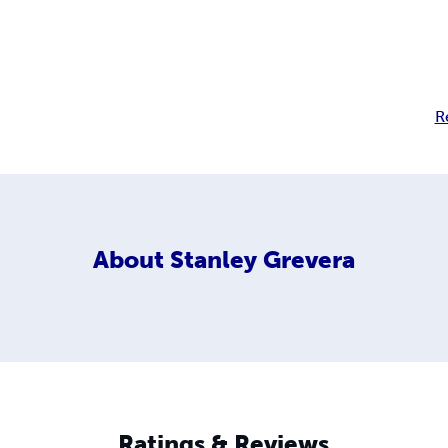
R
About
Stanley Grevera
Ratings & Reviews