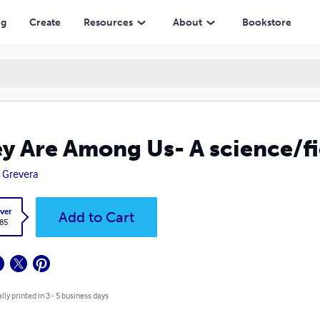
ng
Create
Resources
About
Bookstore
y Are Among Us- A science/fi
 Grevera
ver
Add to Cart
.85
lly printed in 3 - 5 business days