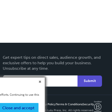
Get expert tips on direct sales, audience growth, and
exclusive offers to help you build your business.
Unsubscribe at any time.
Submit
fforts. Continuing to use this
Privacy Policy
Terms & Conditions
Security
Close and accept
Copyright ©
2026 Lulu Press, Inc. All rights reserved.