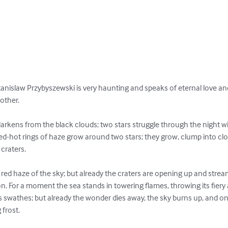
Stanislaw Przybyszewski is very haunting and speaks of eternal love a
other.

arkens from the black clouds; two stars struggle through the night wit
 Red-hot rings of haze grow around two stars; they grow, clump into clo
craters.

e red haze of the sky; but already the craters are opening up and strea
on. For a moment the sea stands in towering flames, throwing its fiery a
s swathes; but already the wonder dies away, the sky burns up, and on
 frost.
