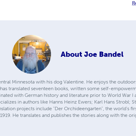
R
About
Joe Bandel
entral Minnesota with his dog Valentine. He enjoys the outdoor
e has translated seventeen books, written some self-empowerm
inated with German history and literature prior to World War I
ecializes in authors like Hanns Heinz Ewers; Karl Hans Strobl; 
slation projects include "Der Orchideengarten", the world's first
1919. He translates and publishes the stories along with the orig