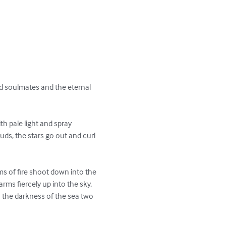
nd soulmates and the eternal 
h pale light and spray 
uds, the stars go out and curl 
ms of fire shoot down into the 
rms fiercely up into the sky, 
 the darkness of the sea two 