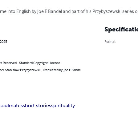
t time into English by Joe E Bandel and part of his Przybyszewski series o
Specificati
 2025
Format
ts Reserved - Standard Copyright License
or): Stanislaw Przybyszewski, Translated by: Joe E Bandel
soulmates
short stories
spirituality