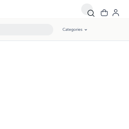
Categories