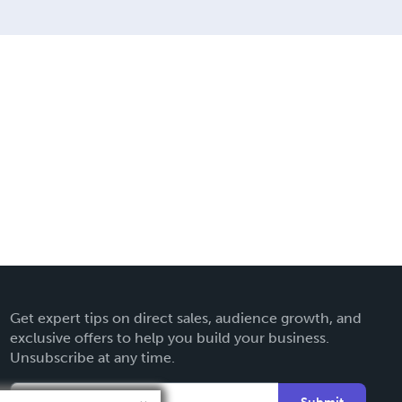
Get expert tips on direct sales, audience growth, and
exclusive offers to help you build your business.
Unsubscribe at any time.