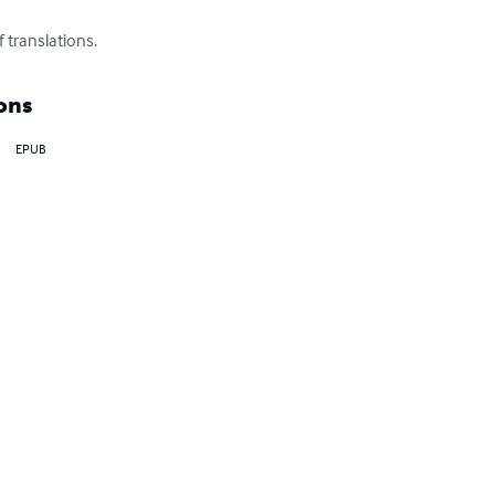
f translations.
ons
EPUB