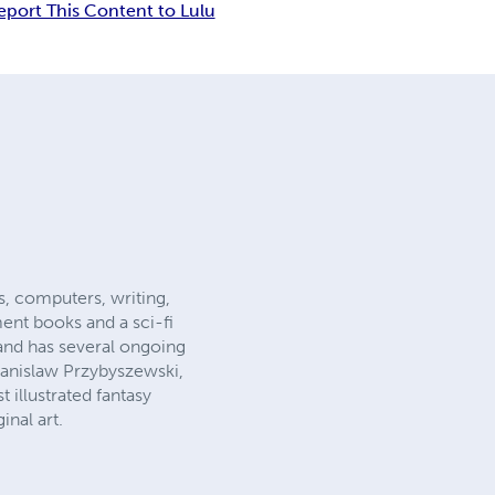
eport This Content to Lulu
s, computers, writing,
ent books and a sci-fi
 and has several ongoing
Stanislaw Przybyszewski,
 illustrated fantasy
inal art.