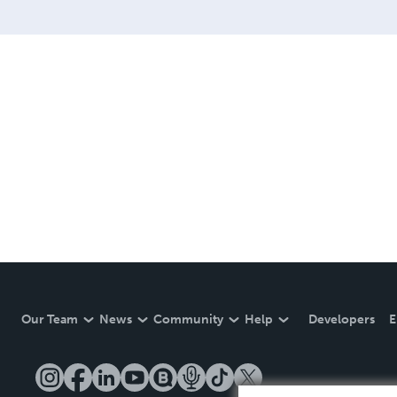
Our Team
News
Community
Help
Developers
E