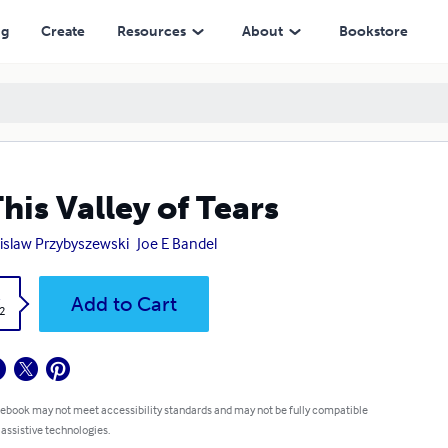
ng
Create
Resources
About
Bookstore
This Valley of Tears
islaw Przybyszewski
Joe E Bandel
k
Add to Cart
2
 ebook may not meet accessibility standards and may not be fully compatible
 assistive technologies.