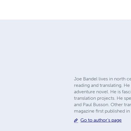
Joe Bandel lives in north c
reading and translating. H
adventure novel. He is fasc
translation projects. He sp
and Paul Busson. Other tran
magazine first published in 
Go to author's page