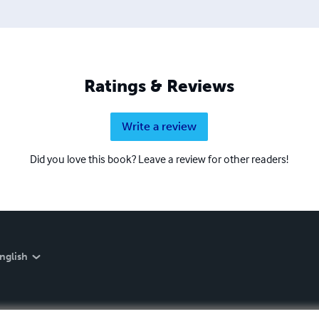
Ratings & Reviews
Write a review
Did you love this book? Leave a review for other readers!
nglish