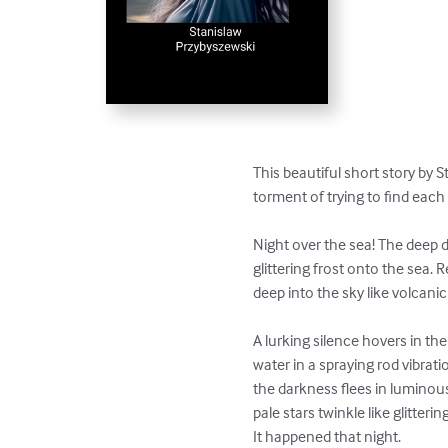
This beautiful short story by 
torment of trying to find each 
Night over the sea! The deep d
glittering frost onto the sea.
deep into the sky like volcanic 
A lurking silence hovers in th
water in a spraying rod vibrati
the darkness flees in luminou
pale stars twinkle like glittering
It happened that night. 
