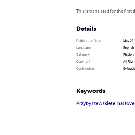
This is translated for the firs
Details
Publication Date
May 23,
Language
English
Category
Fiction
Copyright
All Righ
Contributors
By (auth
Keywords
Przybyszewski
eternal love