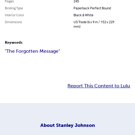
Pages
245
Binding Type
Paperback Perfect Bound
Interior Color
Black & White
Dimensions
US Trade (6 x 9 in / 152 x 229
mm)
Keywords
"The Forgotten Message"
Report This Content to Lulu
About
Stanley Johnson