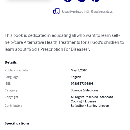
Usually printed in 3 - 5 business days
This book is dedicated in educating all who want to learn self-
help/care Alternative Health Treatments for all God's children to 
learn about "God's Prescription For Diseases".
Details
Publication Date
May 7, 2010
Language
English
ISBN
9780557398898
Category
Science & Medicine
Copyright
All Rights Reserved - Standard
Copyright License
Contributors
By (author): Stanley Johnson
Specifications