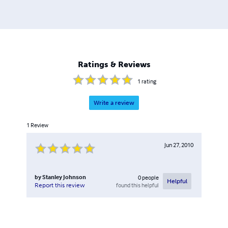
Ratings & Reviews
1
rating
Write a review
1
Review
Jun 27, 2010
by
Stanley Johnson
0
people
Helpful
found this helpful
Report this review