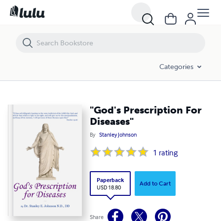
"God's Prescription For Diseases"
Categories
"God's Prescription For
Diseases"
By
Stanley Johnson
1
rating
Paperback
Add to Cart
USD 18.80
Share