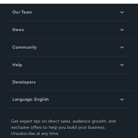
Our Team
About Us
News
Careers
In The News
Community
Events
Blog
Help
Videos
Order Lookup
Developers
Podcast
Knowledge Base
Language:
English
Contact Support
English
Get expert tips on direct sales, audience growth, and
Deutsch
exclusive offers to help you build your business.
Unsubscribe at any time.
Français