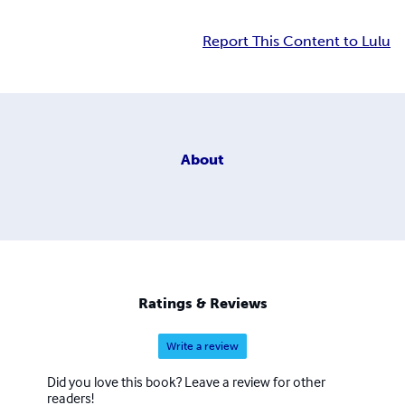
Report This Content to Lulu
About
Ratings & Reviews
Write a review
Did you love this book? Leave a review for other
readers!