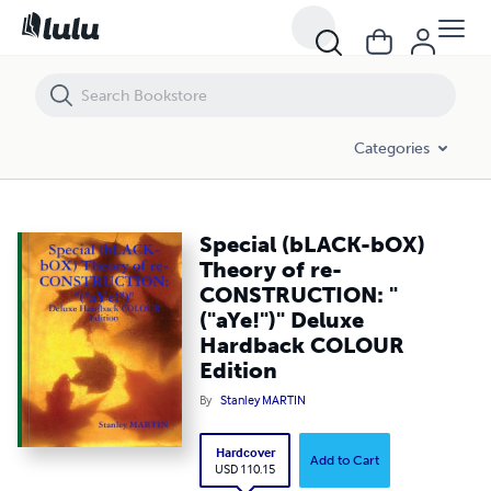
Special (bLACK-bOX) Theory of re-CONSTRUCTION: "("aYe!")" Deluxe
Categories
Special (bLACK-bOX)
Theory of re-
CONSTRUCTION: "
("aYe!")" Deluxe
Hardback COLOUR
Edition
By
Stanley MARTIN
Hardcover
Add to Cart
USD 110.15