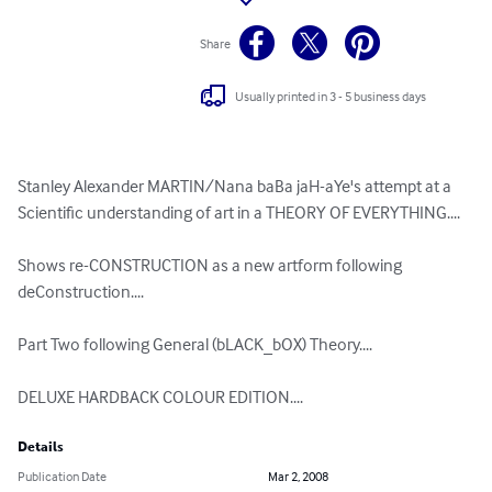
Share
Usually printed in 3 - 5 business days
Stanley Alexander MARTIN/Nana baBa jaH-aYe's attempt at a 
Scientific understanding of art in a THEORY OF EVERYTHING....

Shows re-CONSTRUCTION as a new artform following 
deConstruction....

Part Two following General (bLACK_bOX) Theory....

DELUXE HARDBACK COLOUR EDITION....
Details
Publication Date
Mar 2, 2008