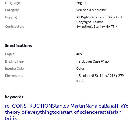
Language
English
Category
Science & Medicine
Copyright
All Rights Reserved - Standard
Copyright License
Contributors
By (author): Stanley MARTIN
Specifications
Pages
409
Binding Type
Hardcover Case Wrap
Interior Color
Color
Dimensions
US Letter (8.5 x 11 in / 216 x 279
mm)
Keywords
re-CONSTRUCTION
Stanley Martin
Nana baBa jaH-aYe
theory of everything
too
art
art of science
rastafarian
british