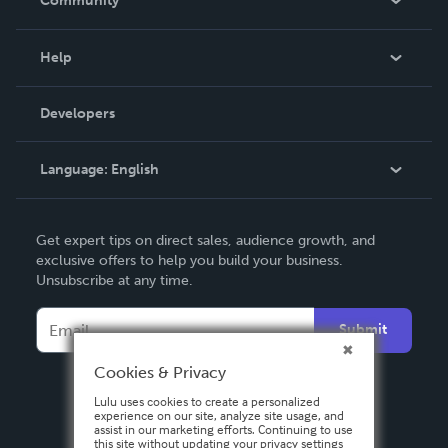
Community
Events
Blog
Help
Videos
Order Lookup
Developers
Podcast
Knowledge Base
Language:
English
Contact Support
English
Get expert tips on direct sales, audience growth, and
Deutsch
exclusive offers to help you build your business.
Unsubscribe at any time.
Français
Italiano
Submit
Español
Cookies & Privacy
Lulu uses cookies to create a personalized
experience on our site, analyze site usage, and
assist in our marketing efforts. Continuing to use
this site without updating your privacy settings