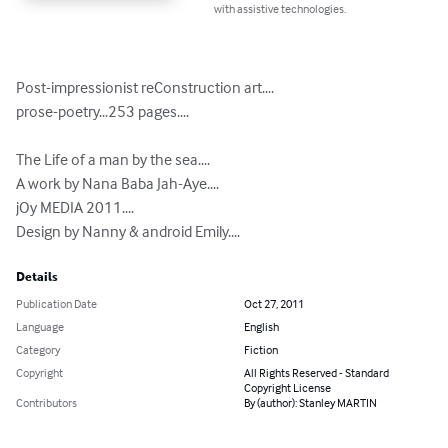
with assistive technologies.
Post-impressionist reConstruction art....

prose-poetry...253 pages....

The Life of a man by the sea....

A work by Nana Baba Jah-Aye....

jOy MEDIA 2011....

Design by Nanny & android Emily....
Details
Publication Date
Oct 27, 2011
Language
English
Category
Fiction
Copyright
All Rights Reserved - Standard
Copyright License
Contributors
By (author): Stanley MARTIN