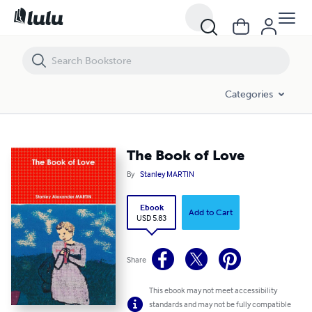
The Book of Love
Categories
The Book of Love
By
Stanley MARTIN
Ebook
Add to Cart
USD 5.83
Share
This ebook may not meet accessibility
standards and may not be fully compatible