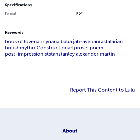
Specifications
Format
PDF
Keywords
book of love
nanny
nana baba jah-aye
nan
rastafarian
british
myth
reConstruction
art
prose-poem
post-impressionist
stan
stanley alexander martin
Report This Content to Lulu
About