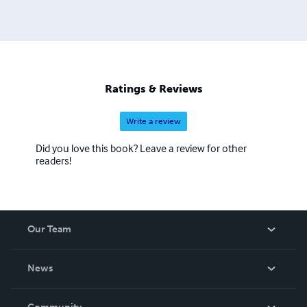
Ratings & Reviews
Write a review
Did you love this book? Leave a review for other
readers!
Our Team
About Us
News
Careers
In The News